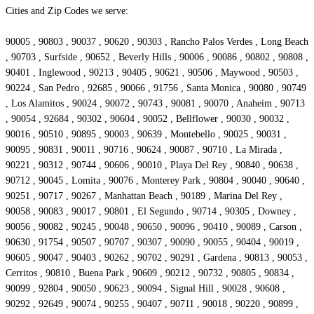
Cities and Zip Codes we serve:
90005 , 90803 , 90037 , 90620 , 90303 , Rancho Palos Verdes , Long Beach
, 90703 , Surfside , 90652 , Beverly Hills , 90006 , 90086 , 90802 , 90808 ,
90401 , Inglewood , 90213 , 90405 , 90621 , 90506 , Maywood , 90503 ,
90224 , San Pedro , 92685 , 90066 , 91756 , Santa Monica , 90080 , 90749
, Los Alamitos , 90024 , 90072 , 90743 , 90081 , 90070 , Anaheim , 90713
, 90054 , 92684 , 90302 , 90604 , 90052 , Bellflower , 90030 , 90032 ,
90016 , 90510 , 90895 , 90003 , 90639 , Montebello , 90025 , 90031 ,
90095 , 90831 , 90011 , 90716 , 90624 , 90087 , 90710 , La Mirada ,
90221 , 90312 , 90744 , 90606 , 90010 , Playa Del Rey , 90840 , 90638 ,
90712 , 90045 , Lomita , 90076 , Monterey Park , 90804 , 90040 , 90640 ,
90251 , 90717 , 90267 , Manhattan Beach , 90189 , Marina Del Rey ,
90058 , 90083 , 90017 , 90801 , El Segundo , 90714 , 90305 , Downey ,
90056 , 90082 , 90245 , 90048 , 90650 , 90096 , 90410 , 90089 , Carson ,
90630 , 91754 , 90507 , 90707 , 90307 , 90090 , 90055 , 90404 , 90019 ,
90605 , 90047 , 90403 , 90262 , 90702 , 90291 , Gardena , 90813 , 90053 ,
Cerritos , 90810 , Buena Park , 90609 , 90212 , 90732 , 90805 , 90834 ,
90099 , 92804 , 90050 , 90623 , 90094 , Signal Hill , 90028 , 90608 ,
90292 , 92649 , 90074 , 90255 , 90407 , 90711 , 90018 , 90220 , 90899 ,