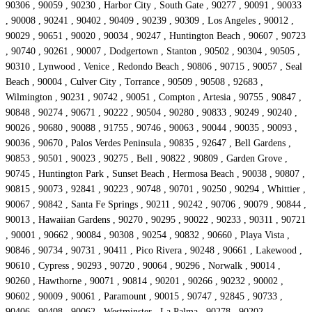
90306 , 90059 , 90230 , Harbor City , South Gate , 90277 , 90091 , 90033
, 90008 , 90241 , 90402 , 90409 , 90239 , 90309 , Los Angeles , 90012 ,
90029 , 90651 , 90020 , 90034 , 90247 , Huntington Beach , 90607 , 90723
, 90740 , 90261 , 90007 , Dodgertown , Stanton , 90502 , 90304 , 90505 ,
90310 , Lynwood , Venice , Redondo Beach , 90806 , 90715 , 90057 , Seal
Beach , 90004 , Culver City , Torrance , 90509 , 90508 , 92683 ,
Wilmington , 90231 , 90742 , 90051 , Compton , Artesia , 90755 , 90847 ,
90848 , 90274 , 90671 , 90222 , 90504 , 90280 , 90833 , 90249 , 90240 ,
90026 , 90680 , 90088 , 91755 , 90746 , 90063 , 90044 , 90035 , 90093 ,
90036 , 90670 , Palos Verdes Peninsula , 90835 , 92647 , Bell Gardens ,
90853 , 90501 , 90023 , 90275 , Bell , 90822 , 90809 , Garden Grove ,
90745 , Huntington Park , Sunset Beach , Hermosa Beach , 90038 , 90807 ,
90815 , 90073 , 92841 , 90223 , 90748 , 90701 , 90250 , 90294 , Whittier ,
90067 , 90842 , Santa Fe Springs , 90211 , 90242 , 90706 , 90079 , 90844 ,
90013 , Hawaiian Gardens , 90270 , 90295 , 90022 , 90233 , 90311 , 90721
, 90001 , 90662 , 90084 , 90308 , 90254 , 90832 , 90660 , Playa Vista ,
90846 , 90734 , 90731 , 90411 , Pico Rivera , 90248 , 90661 , Lakewood ,
90610 , Cypress , 90293 , 90720 , 90064 , 90296 , Norwalk , 90014 ,
90260 , Hawthorne , 90071 , 90814 , 90201 , 90266 , 90232 , 90002 ,
90602 , 90009 , 90061 , Paramount , 90015 , 90747 , 92845 , 90733 ,
90406 , 90408 , 90062 , Westminster , La Palma , 90278 , 90202 ,