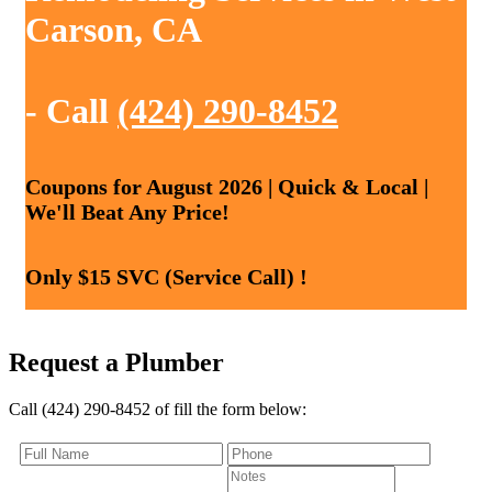
Carson, CA
- Call
(424) 290-8452
Coupons for August 2026 | Quick & Local |
We'll Beat Any Price!
Only $15 SVC (Service Call) !
Request a Plumber
Call (424) 290-8452 of fill the form below: