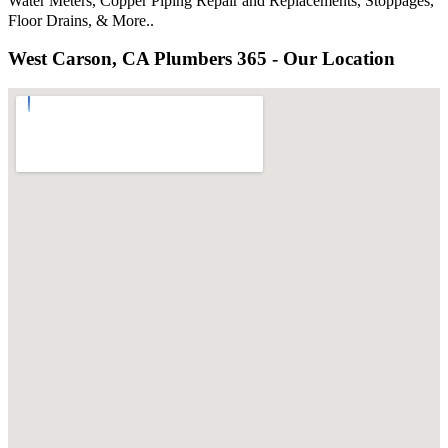
Water Meters, Copper Piping Repair and Replacements, Stoppages,
Floor Drains, & More..
West Carson, CA Plumbers 365 - Our Location