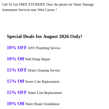
Call To Get FREE ESTIMATE Over the phone for Water Damage
Assessment Services near West Carson !
Special Deals for August 2026 Only!
10% OFF
ANY Plumbing Service
10% Off
Well Pump Repair
15% OFF
Drain Cleaning Service
15% Off
Sewer Line Replacement
15% OFF
Water Line Replacement
10% Off
Water Heater Installation