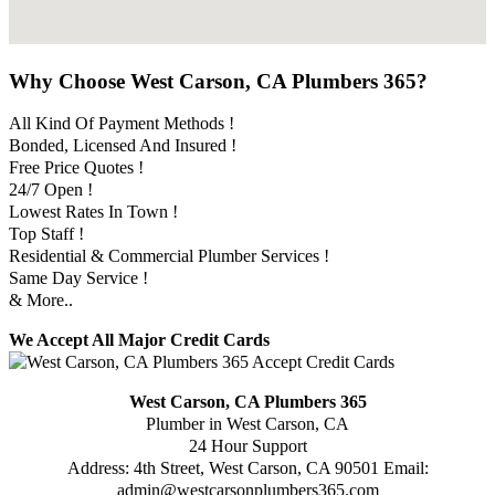
Why Choose West Carson, CA Plumbers 365?
All Kind Of Payment Methods !
Bonded, Licensed And Insured !
Free Price Quotes !
24/7 Open !
Lowest Rates In Town !
Top Staff !
Residential & Commercial Plumber Services !
Same Day Service !
& More..
We Accept All Major Credit Cards
West Carson, CA Plumbers 365
Plumber in West Carson, CA
24 Hour Support
Address:
4th Street
,
West Carson
,
CA
90501
Email:
admin@westcarsonplumbers365.com