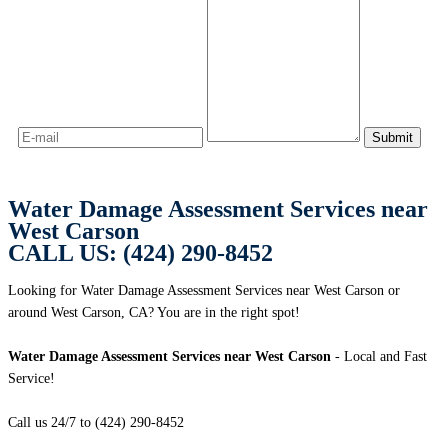
Water Damage Assessment Services near
West Carson
CALL US: (424) 290-8452
Looking for Water Damage Assessment Services near West Carson or
around West Carson, CA? You are in the right spot!
Water Damage Assessment Services near West Carson
- Local and Fast
Service!
Call us 24/7 to (424) 290-8452