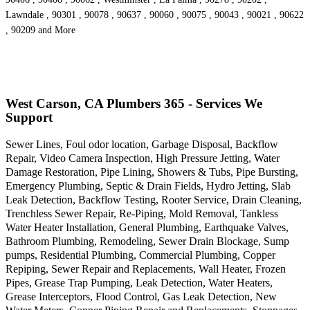
Lawndale , 90301 , 90078 , 90637 , 90060 , 90075 , 90043 , 90021 , 90622
, 90209 and More
West Carson, CA Plumbers 365 - Services We
Support
Sewer Lines, Foul odor location, Garbage Disposal, Backflow
Repair, Video Camera Inspection, High Pressure Jetting, Water
Damage Restoration, Pipe Lining, Showers & Tubs, Pipe Bursting,
Emergency Plumbing, Septic & Drain Fields, Hydro Jetting, Slab
Leak Detection, Backflow Testing, Rooter Service, Drain Cleaning,
Trenchless Sewer Repair, Re-Piping, Mold Removal, Tankless
Water Heater Installation, General Plumbing, Earthquake Valves,
Bathroom Plumbing, Remodeling, Sewer Drain Blockage, Sump
pumps, Residential Plumbing, Commercial Plumbing, Copper
Repiping, Sewer Repair and Replacements, Wall Heater, Frozen
Pipes, Grease Trap Pumping, Leak Detection, Water Heaters,
Grease Interceptors, Flood Control, Gas Leak Detection, New