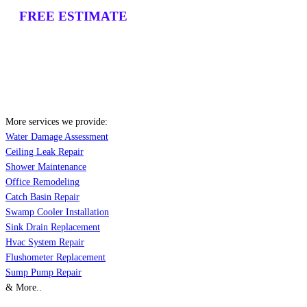
FREE ESTIMATE
More services we provide:
Water Damage Assessment
Ceiling Leak Repair
Shower Maintenance
Office Remodeling
Catch Basin Repair
Swamp Cooler Installation
Sink Drain Replacement
Hvac System Repair
Flushometer Replacement
Sump Pump Repair
& More..