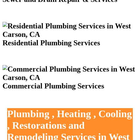
Residential Plumbing Services
Commercial Plumbing Services
Plumbing , Heating , Cooling
, Restorations and
Remodeling Services in West