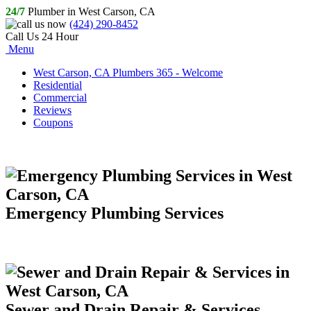
24/7
Plumber in West Carson, CA
(424) 290-8452
Call Us 24 Hour
Menu
West Carson, CA Plumbers 365 - Welcome
Residential
Commercial
Reviews
Coupons
Emergency Plumbing Services
Sewer and Drain Repair & Services