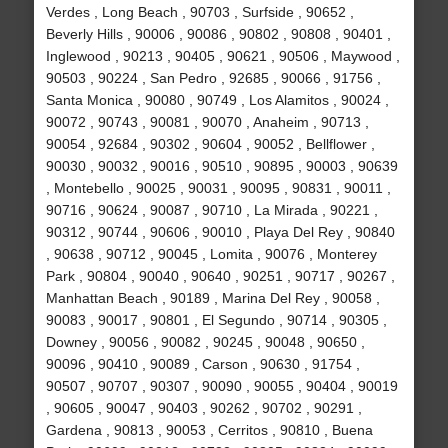
Verdes , Long Beach , 90703 , Surfside , 90652 ,
Beverly Hills , 90006 , 90086 , 90802 , 90808 , 90401 ,
Inglewood , 90213 , 90405 , 90621 , 90506 , Maywood ,
90503 , 90224 , San Pedro , 92685 , 90066 , 91756 ,
Santa Monica , 90080 , 90749 , Los Alamitos , 90024 ,
90072 , 90743 , 90081 , 90070 , Anaheim , 90713 ,
90054 , 92684 , 90302 , 90604 , 90052 , Bellflower ,
90030 , 90032 , 90016 , 90510 , 90895 , 90003 , 90639
, Montebello , 90025 , 90031 , 90095 , 90831 , 90011 ,
90716 , 90624 , 90087 , 90710 , La Mirada , 90221 ,
90312 , 90744 , 90606 , 90010 , Playa Del Rey , 90840
, 90638 , 90712 , 90045 , Lomita , 90076 , Monterey
Park , 90804 , 90040 , 90640 , 90251 , 90717 , 90267 ,
Manhattan Beach , 90189 , Marina Del Rey , 90058 ,
90083 , 90017 , 90801 , El Segundo , 90714 , 90305 ,
Downey , 90056 , 90082 , 90245 , 90048 , 90650 ,
90096 , 90410 , 90089 , Carson , 90630 , 91754 ,
90507 , 90707 , 90307 , 90090 , 90055 , 90404 , 90019
, 90605 , 90047 , 90403 , 90262 , 90702 , 90291 ,
Gardena , 90813 , 90053 , Cerritos , 90810 , Buena