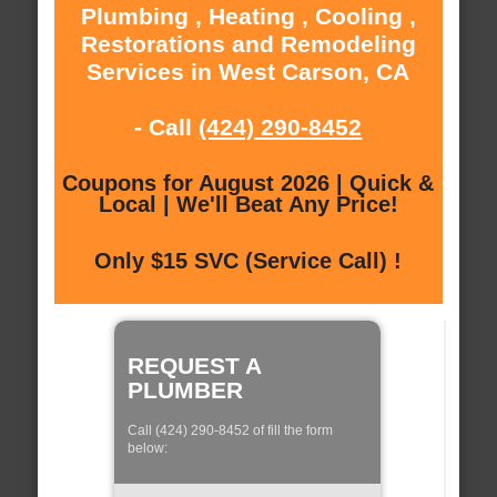
Plumbing , Heating , Cooling ,
Restorations and Remodeling
Services in West Carson, CA
- Call
(424) 290-8452
Coupons for August 2026 | Quick &
Local | We'll Beat Any Price!
Only $15 SVC (Service Call) !
REQUEST A
PLUMBER
Call (424) 290-8452 of fill the form
below: