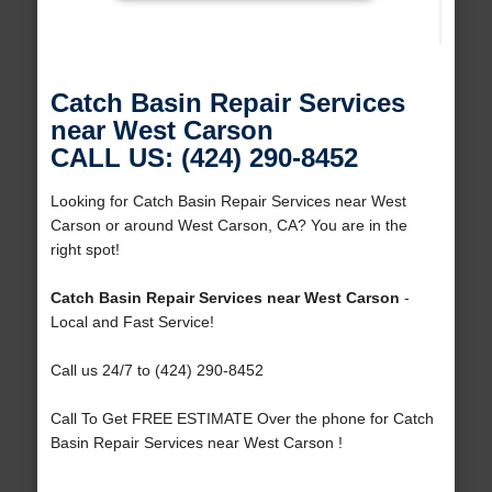
Catch Basin Repair Services
near West Carson
CALL US: (424) 290-8452
Looking for Catch Basin Repair Services near West
Carson or around West Carson, CA? You are in the
right spot!
Catch Basin Repair Services near West Carson
-
Local and Fast Service!
Call us 24/7 to (424) 290-8452
Call To Get FREE ESTIMATE Over the phone for Catch
Basin Repair Services near West Carson !