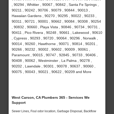
, 90294 , Whittier , 90067 , 90842 , Santa Fe Springs ,
90211 , 90242 , 90706 , 90079 , 90844 , 90013 ,
Hawaiian Gardens , 90270 , 90295 , 90022 , 90233 ,
90311 , 90721 , 90001 , 90662 , 90084 , 90308 , 90254
, 90832 , 90660 , Playa Vista , 90846 , 90734 , 90731 ,
90411 , Pico Rivera , 90248 , 90661 , Lakewood , 90610
, Cypress , 90293 , 90720 , 90064 , 90296 , Norwalk ,
90014 , 90260 , Hawthorne , 90071 , 90814 , 90201 ,
90266 , 90232 , 90002 , 90602 , 90009 , 90061 ,
Paramount , 90015 , 90747 , 92845 , 90733 , 90406 ,
90408 , 90062 , Westminster , La Palma , 90278 ,
90202 , Lawndale , 90301 , 90078 , 90637 , 90060 ,
90075 , 90043 , 90021 , 90622 , 90209 and More
West Carson, CA Plumbers 365 - Services We
Support
Sewer Lines, Foul odor location, Garbage Disposal, Backflow