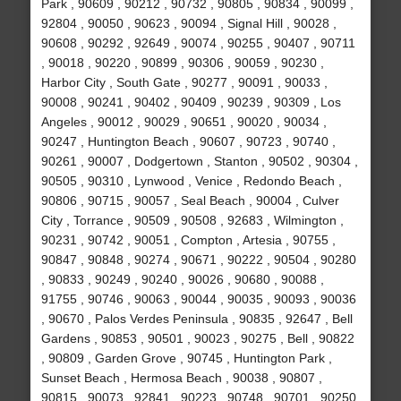
Park , 90609 , 90212 , 90732 , 90805 , 90834 , 90099 ,
92804 , 90050 , 90623 , 90094 , Signal Hill , 90028 ,
90608 , 90292 , 92649 , 90074 , 90255 , 90407 , 90711
, 90018 , 90220 , 90899 , 90306 , 90059 , 90230 ,
Harbor City , South Gate , 90277 , 90091 , 90033 ,
90008 , 90241 , 90402 , 90409 , 90239 , 90309 , Los
Angeles , 90012 , 90029 , 90651 , 90020 , 90034 ,
90247 , Huntington Beach , 90607 , 90723 , 90740 ,
90261 , 90007 , Dodgertown , Stanton , 90502 , 90304 ,
90505 , 90310 , Lynwood , Venice , Redondo Beach ,
90806 , 90715 , 90057 , Seal Beach , 90004 , Culver
City , Torrance , 90509 , 90508 , 92683 , Wilmington ,
90231 , 90742 , 90051 , Compton , Artesia , 90755 ,
90847 , 90848 , 90274 , 90671 , 90222 , 90504 , 90280
, 90833 , 90249 , 90240 , 90026 , 90680 , 90088 ,
91755 , 90746 , 90063 , 90044 , 90035 , 90093 , 90036
, 90670 , Palos Verdes Peninsula , 90835 , 92647 , Bell
Gardens , 90853 , 90501 , 90023 , 90275 , Bell , 90822
, 90809 , Garden Grove , 90745 , Huntington Park ,
Sunset Beach , Hermosa Beach , 90038 , 90807 ,
90815 , 90073 , 92841 , 90223 , 90748 , 90701 , 90250