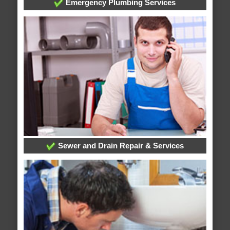
Emergency Plumbing Services
Sewer and Drain Repair & Services