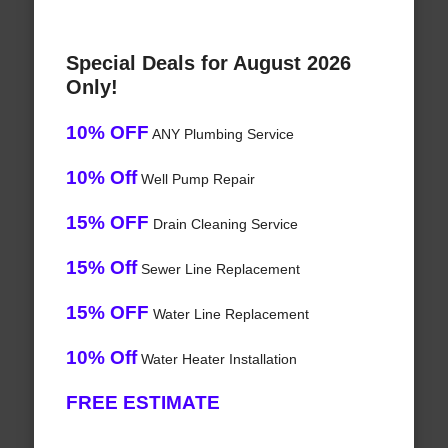
Special Deals for August 2026
Only!
10% OFF
ANY Plumbing Service
10% Off
Well Pump Repair
15% OFF
Drain Cleaning Service
15% Off
Sewer Line Replacement
15% OFF
Water Line Replacement
10% Off
Water Heater Installation
FREE ESTIMATE