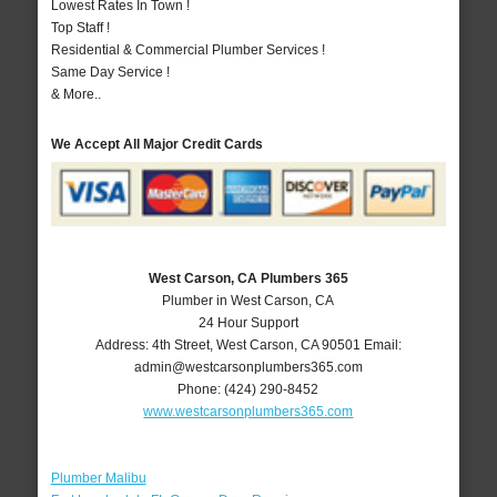
Lowest Rates In Town !
Top Staff !
Residential & Commercial Plumber Services !
Same Day Service !
& More..
We Accept All Major Credit Cards
West Carson, CA Plumbers 365
Plumber in West Carson, CA
24 Hour Support
Address:
4th Street
,
West Carson
,
CA
90501
Email:
admin@westcarsonplumbers365.com
Phone:
(424) 290-8452
www.westcarsonplumbers365.com
Plumber Malibu