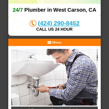
24/7
Plumber in West Carson, CA
(424) 290-8452
CALL US 24 HOUR
Menu