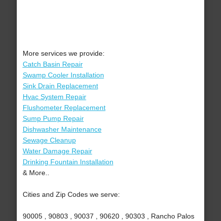
More services we provide:
Catch Basin Repair
Swamp Cooler Installation
Sink Drain Replacement
Hvac System Repair
Flushometer Replacement
Sump Pump Repair
Dishwasher Maintenance
Sewage Cleanup
Water Damage Repair
Drinking Fountain Installation
& More..
Cities and Zip Codes we serve:
90005 , 90803 , 90037 , 90620 , 90303 , Rancho Palos