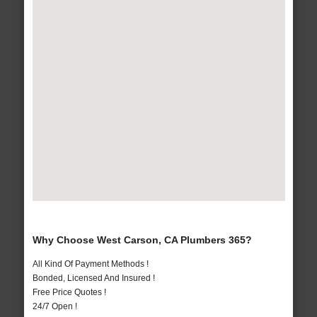
Why Choose West Carson, CA Plumbers 365?
All Kind Of Payment Methods !
Bonded, Licensed And Insured !
Free Price Quotes !
24/7 Open !