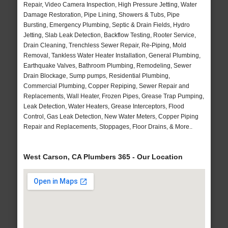
Repair, Video Camera Inspection, High Pressure Jetting, Water
Damage Restoration, Pipe Lining, Showers & Tubs, Pipe
Bursting, Emergency Plumbing, Septic & Drain Fields, Hydro
Jetting, Slab Leak Detection, Backflow Testing, Rooter Service,
Drain Cleaning, Trenchless Sewer Repair, Re-Piping, Mold
Removal, Tankless Water Heater Installation, General Plumbing,
Earthquake Valves, Bathroom Plumbing, Remodeling, Sewer
Drain Blockage, Sump pumps, Residential Plumbing,
Commercial Plumbing, Copper Repiping, Sewer Repair and
Replacements, Wall Heater, Frozen Pipes, Grease Trap Pumping,
Leak Detection, Water Heaters, Grease Interceptors, Flood
Control, Gas Leak Detection, New Water Meters, Copper Piping
Repair and Replacements, Stoppages, Floor Drains, & More..
West Carson, CA Plumbers 365 - Our Location