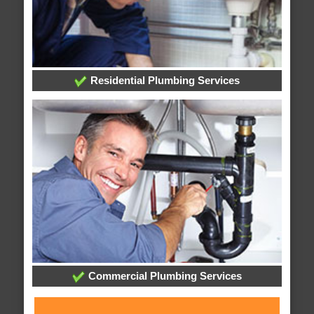
Residential Plumbing Services
Commercial Plumbing Services