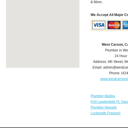
& More..
We Accept All Major C
West Carson, C
Plumber in We
24 Hour
Address:
4th Street
,
We
Email:
admin@westcar
Phone:
(42
www.westcarson
Plumber Malibu
Fort Lauderdale FL Gar
Plumber Newark
Locksmith Freeport