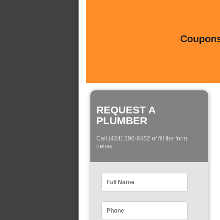
Coupons 
REQUEST A
PLUMBER
Call (424) 290-8452 of fill the form
below: