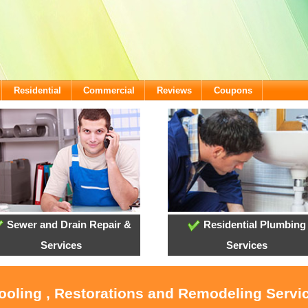
Residential
Commercial
Reviews
Coupons
Sewer and Drain Repair &
Residential Plumbing
Services
Services
Cooling , Restorations and Remodeling Servi