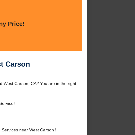
ny Price!
st Carson
d West Carson, CA? You are in the right
Service!
 Services near West Carson !