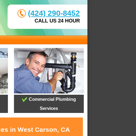
(424) 290-8452
CALL US 24 HOUR
Commercial Plumbing
Services
ces in West Carson, CA