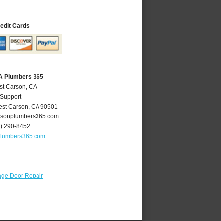
redit Cards
A Plumbers 365
st Carson, CA
 Support
st Carson
,
CA
90501
sonplumbers365.com
4) 290-8452
plumbers365.com
age Door Repair