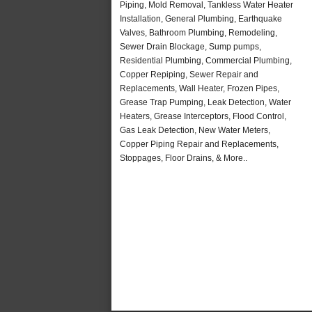
Piping, Mold Removal, Tankless Water Heater
Installation, General Plumbing, Earthquake
Valves, Bathroom Plumbing, Remodeling,
Sewer Drain Blockage, Sump pumps,
Residential Plumbing, Commercial Plumbing,
Copper Repiping, Sewer Repair and
Replacements, Wall Heater, Frozen Pipes,
Grease Trap Pumping, Leak Detection, Water
Heaters, Grease Interceptors, Flood Control,
Gas Leak Detection, New Water Meters,
Copper Piping Repair and Replacements,
Stoppages, Floor Drains, & More..