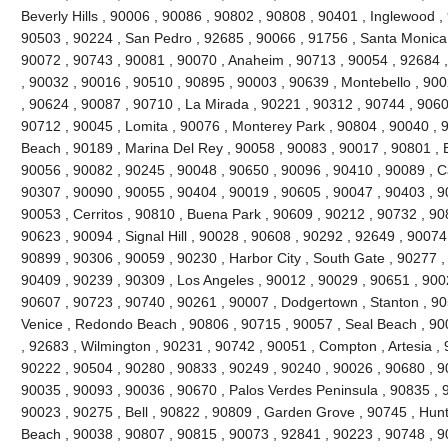
Beverly Hills , 90006 , 90086 , 90802 , 90808 , 90401 , Inglewood 
90503 , 90224 , San Pedro , 92685 , 90066 , 91756 , Santa Monica 
90072 , 90743 , 90081 , 90070 , Anaheim , 90713 , 90054 , 92684 ,
, 90032 , 90016 , 90510 , 90895 , 90003 , 90639 , Montebello , 90
, 90624 , 90087 , 90710 , La Mirada , 90221 , 90312 , 90744 , 9060
90712 , 90045 , Lomita , 90076 , Monterey Park , 90804 , 90040 , 
Beach , 90189 , Marina Del Rey , 90058 , 90083 , 90017 , 90801 , 
90056 , 90082 , 90245 , 90048 , 90650 , 90096 , 90410 , 90089 , C
90307 , 90090 , 90055 , 90404 , 90019 , 90605 , 90047 , 90403 , 9
90053 , Cerritos , 90810 , Buena Park , 90609 , 90212 , 90732 , 90
90623 , 90094 , Signal Hill , 90028 , 90608 , 90292 , 92649 , 90074
90899 , 90306 , 90059 , 90230 , Harbor City , South Gate , 90277 ,
90409 , 90239 , 90309 , Los Angeles , 90012 , 90029 , 90651 , 900
90607 , 90723 , 90740 , 90261 , 90007 , Dodgertown , Stanton , 90
Venice , Redondo Beach , 90806 , 90715 , 90057 , Seal Beach , 900
, 92683 , Wilmington , 90231 , 90742 , 90051 , Compton , Artesia ,
90222 , 90504 , 90280 , 90833 , 90249 , 90240 , 90026 , 90680 , 9
90035 , 90093 , 90036 , 90670 , Palos Verdes Peninsula , 90835 , 
90023 , 90275 , Bell , 90822 , 90809 , Garden Grove , 90745 , Hun
Beach , 90038 , 90807 , 90815 , 90073 , 92841 , 90223 , 90748 , 90