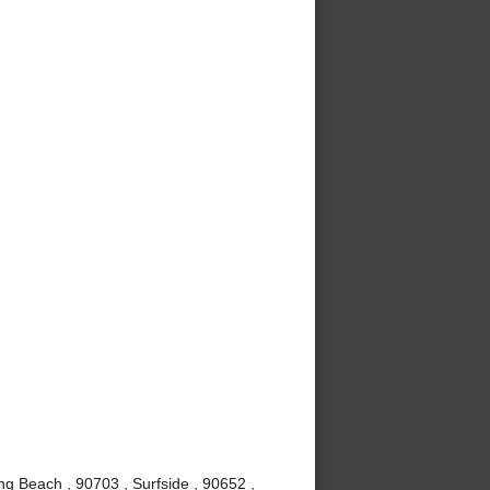
g Beach , 90703 , Surfside , 90652 ,