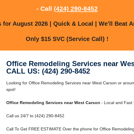
- Call
(424) 290-8452
for August 2026 | Quick & Local | We'll Beat A
Only $15 SVC (Service Call) !
Office Remodeling Services near We
CALL US: (424) 290-8452
Looking for Office Remodeling Services near West Carson or aroun
spot!
Office Remodeling Services near West Carson
- Local and Fast 
Call us 24/7 to (424) 290-8452
Call To Get FREE ESTIMATE Over the phone for Office Remodeling