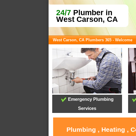
24/7
Plumber in
West Carson, CA
West Carson, CA Plumbers 365 - Welcome
Emergency Plumbing
Services
Plumbing , Heating , 