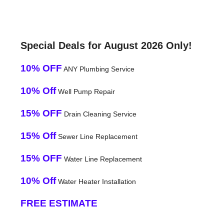
Special Deals for August 2026 Only!
10% OFF
ANY Plumbing Service
10% Off
Well Pump Repair
15% OFF
Drain Cleaning Service
15% Off
Sewer Line Replacement
15% OFF
Water Line Replacement
10% Off
Water Heater Installation
FREE ESTIMATE