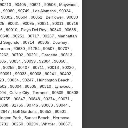
, 90213 , 90405 , 90621 , 90506 , Maywood ,
, 90080 , 90749 , Los Alamitos , 90024 ,
 90302 , 90604 , 90052 , Bellflower , 90030
025 , 90031 , 90095 , 90831 , 90011 , 90716
6 , 90010 , Playa Del Rey , 90840 , 90638 ,
90640 , 90251 , 90717 , 90267 , Manhattan
El Segundo , 90714 , 90305 , Downey ,
arson , 90630 , 91754 , 90507 , 90707 ,
0262 , 90702 , 90291 , Gardena , 90813 ,
805 , 90834 , 90099 , 92804 , 90050 ,
 , 90255 , 90407 , 90711 , 90018 , 90220 ,
 90091 , 90033 , 90008 , 90241 , 90402 ,
20 , 90034 , 90247 , Huntington Beach ,
502 , 90304 , 90505 , 90310 , Lynwood ,
04 , Culver City , Torrance , 90509 , 90508
 90755 , 90847 , 90848 , 90274 , 90671 ,
0088 , 91755 , 90746 , 90063 , 90044 ,
92647 , Bell Gardens , 90853 , 90501 ,
tington Park , Sunset Beach , Hermosa
701 , 90250 , 90294 , Whittier , 90067 ,