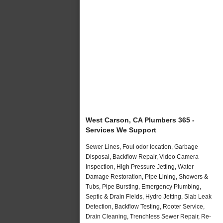
West Carson, CA Plumbers 365 -
Services We Support
Sewer Lines, Foul odor location, Garbage
Disposal, Backflow Repair, Video Camera
Inspection, High Pressure Jetting, Water
Damage Restoration, Pipe Lining, Showers &
Tubs, Pipe Bursting, Emergency Plumbing,
Septic & Drain Fields, Hydro Jetting, Slab Leak
Detection, Backflow Testing, Rooter Service,
Drain Cleaning, Trenchless Sewer Repair, Re-