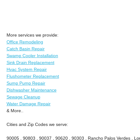
More services we provide:
Office Remodeling
Catch Basin Repair
Swamp Cooler Installation
Sink Drain Replacement
Hvac System Repair
Flushometer Replacement
Sump Pump Repair
Dishwasher Maintenance
Sewage Cleanup
Water Damage Repair
& More..
Cities and Zip Codes we serve:
90005 , 90803 , 90037 , 90620 , 90303 , Rancho Palos Verdes , Lon