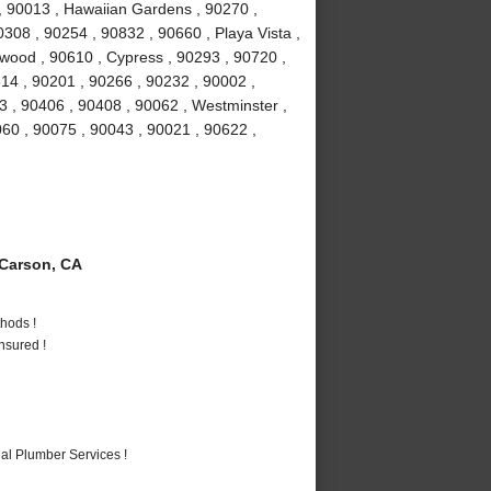
, 90013 , Hawaiian Gardens , 90270 ,
308 , 90254 , 90832 , 90660 , Playa Vista ,
ewood , 90610 , Cypress , 90293 , 90720 ,
14 , 90201 , 90266 , 90232 , 90002 ,
 , 90406 , 90408 , 90062 , Westminster ,
60 , 90075 , 90043 , 90021 , 90622 ,
Carson, CA
hods !
nsured !
al Plumber Services !