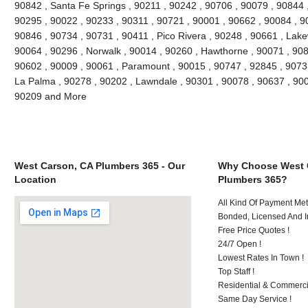
90842 , Santa Fe Springs , 90211 , 90242 , 90706 , 90079 , 90844 
90295 , 90022 , 90233 , 90311 , 90721 , 90001 , 90662 , 90084 , 90
90846 , 90734 , 90731 , 90411 , Pico Rivera , 90248 , 90661 , Lak
90064 , 90296 , Norwalk , 90014 , 90260 , Hawthorne , 90071 , 908
90602 , 90009 , 90061 , Paramount , 90015 , 90747 , 92845 , 90733
La Palma , 90278 , 90202 , Lawndale , 90301 , 90078 , 90637 , 900
90209 and More
West Carson, CA Plumbers 365 - Our
Why Choose West 
Location
Plumbers 365?
All Kind Of Payment Met
Bonded, Licensed And I
Free Price Quotes !
24/7 Open !
Lowest Rates In Town !
Top Staff !
Residential & Commerci
Same Day Service !