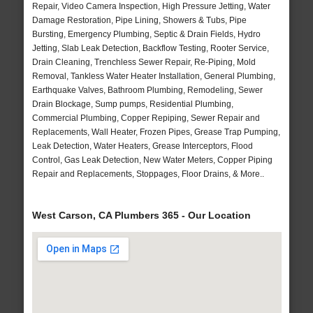
Repair, Video Camera Inspection, High Pressure Jetting, Water
Damage Restoration, Pipe Lining, Showers & Tubs, Pipe
Bursting, Emergency Plumbing, Septic & Drain Fields, Hydro
Jetting, Slab Leak Detection, Backflow Testing, Rooter Service,
Drain Cleaning, Trenchless Sewer Repair, Re-Piping, Mold
Removal, Tankless Water Heater Installation, General Plumbing,
Earthquake Valves, Bathroom Plumbing, Remodeling, Sewer
Drain Blockage, Sump pumps, Residential Plumbing,
Commercial Plumbing, Copper Repiping, Sewer Repair and
Replacements, Wall Heater, Frozen Pipes, Grease Trap Pumping,
Leak Detection, Water Heaters, Grease Interceptors, Flood
Control, Gas Leak Detection, New Water Meters, Copper Piping
Repair and Replacements, Stoppages, Floor Drains, & More..
West Carson, CA Plumbers 365 - Our Location