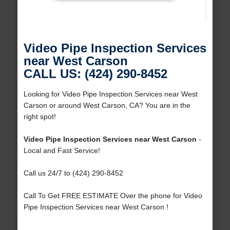
Video Pipe Inspection Services
near West Carson
CALL US: (424) 290-8452
Looking for Video Pipe Inspection Services near West
Carson or around West Carson, CA? You are in the
right spot!
Video Pipe Inspection Services near West Carson
-
Local and Fast Service!
Call us 24/7 to (424) 290-8452
Call To Get FREE ESTIMATE Over the phone for Video
Pipe Inspection Services near West Carson !