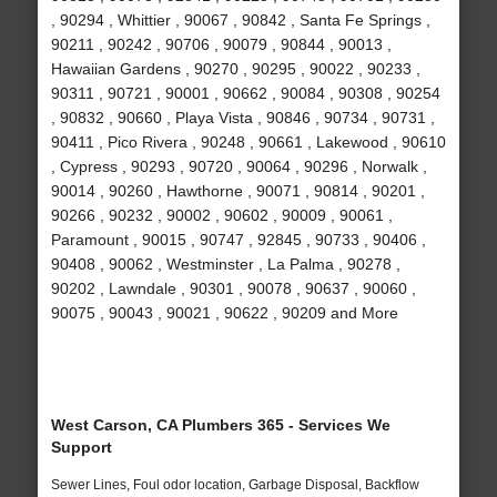
, 90294 , Whittier , 90067 , 90842 , Santa Fe Springs ,
90211 , 90242 , 90706 , 90079 , 90844 , 90013 ,
Hawaiian Gardens , 90270 , 90295 , 90022 , 90233 ,
90311 , 90721 , 90001 , 90662 , 90084 , 90308 , 90254
, 90832 , 90660 , Playa Vista , 90846 , 90734 , 90731 ,
90411 , Pico Rivera , 90248 , 90661 , Lakewood , 90610
, Cypress , 90293 , 90720 , 90064 , 90296 , Norwalk ,
90014 , 90260 , Hawthorne , 90071 , 90814 , 90201 ,
90266 , 90232 , 90002 , 90602 , 90009 , 90061 ,
Paramount , 90015 , 90747 , 92845 , 90733 , 90406 ,
90408 , 90062 , Westminster , La Palma , 90278 ,
90202 , Lawndale , 90301 , 90078 , 90637 , 90060 ,
90075 , 90043 , 90021 , 90622 , 90209 and More
West Carson, CA Plumbers 365 - Services We
Support
Sewer Lines, Foul odor location, Garbage Disposal, Backflow