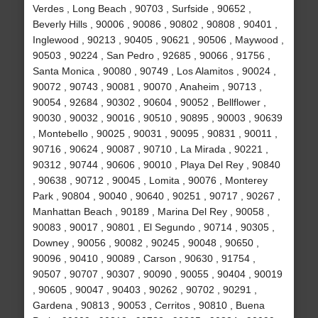
Verdes , Long Beach , 90703 , Surfside , 90652 ,
Beverly Hills , 90006 , 90086 , 90802 , 90808 , 90401 ,
Inglewood , 90213 , 90405 , 90621 , 90506 , Maywood ,
90503 , 90224 , San Pedro , 92685 , 90066 , 91756 ,
Santa Monica , 90080 , 90749 , Los Alamitos , 90024 ,
90072 , 90743 , 90081 , 90070 , Anaheim , 90713 ,
90054 , 92684 , 90302 , 90604 , 90052 , Bellflower ,
90030 , 90032 , 90016 , 90510 , 90895 , 90003 , 90639
, Montebello , 90025 , 90031 , 90095 , 90831 , 90011 ,
90716 , 90624 , 90087 , 90710 , La Mirada , 90221 ,
90312 , 90744 , 90606 , 90010 , Playa Del Rey , 90840
, 90638 , 90712 , 90045 , Lomita , 90076 , Monterey
Park , 90804 , 90040 , 90640 , 90251 , 90717 , 90267 ,
Manhattan Beach , 90189 , Marina Del Rey , 90058 ,
90083 , 90017 , 90801 , El Segundo , 90714 , 90305 ,
Downey , 90056 , 90082 , 90245 , 90048 , 90650 ,
90096 , 90410 , 90089 , Carson , 90630 , 91754 ,
90507 , 90707 , 90307 , 90090 , 90055 , 90404 , 90019
, 90605 , 90047 , 90403 , 90262 , 90702 , 90291 ,
Gardena , 90813 , 90053 , Cerritos , 90810 , Buena