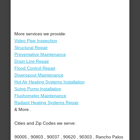
More services we provide:
Video Pipe Inspection
Structural Repair
Preventative Maintenance
Drain Line Repair
Flood Control Repair
Downspout Maintenance
Hot Air Heating Systems Installation
Sump Pump Installation
Flushometer Maintenance
Radiant Heating Systems Repair
& More..
Cities and Zip Codes we serve:
90005 , 90803 , 90037 , 90620 , 90303 , Rancho Palos