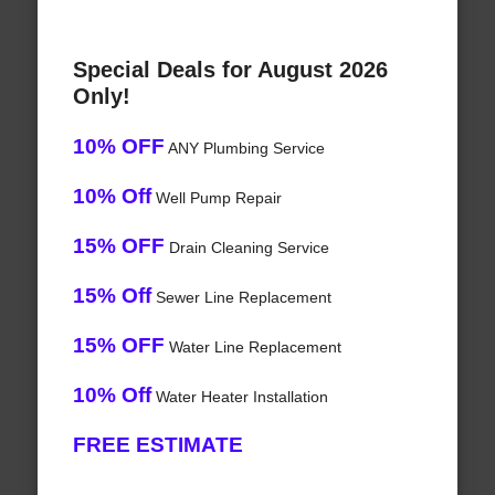
Special Deals for August 2026
Only!
10% OFF
ANY Plumbing Service
10% Off
Well Pump Repair
15% OFF
Drain Cleaning Service
15% Off
Sewer Line Replacement
15% OFF
Water Line Replacement
10% Off
Water Heater Installation
FREE ESTIMATE