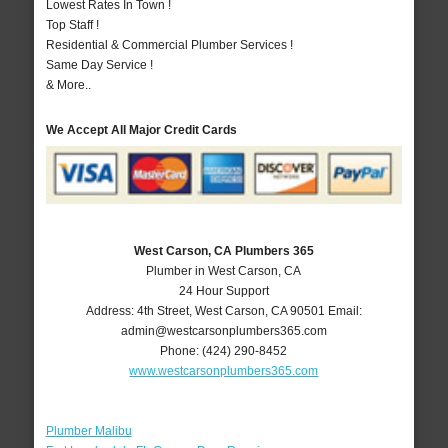
Lowest Rates In Town !
Top Staff !
Residential & Commercial Plumber Services !
Same Day Service !
& More..
We Accept All Major Credit Cards
West Carson, CA Plumbers 365
Plumber in West Carson, CA
24 Hour Support
Address:
4th Street
,
West Carson
,
CA
90501
Email:
admin@westcarsonplumbers365.com
Phone:
(424) 290-8452
www.westcarsonplumbers365.com
Plumber Malibu