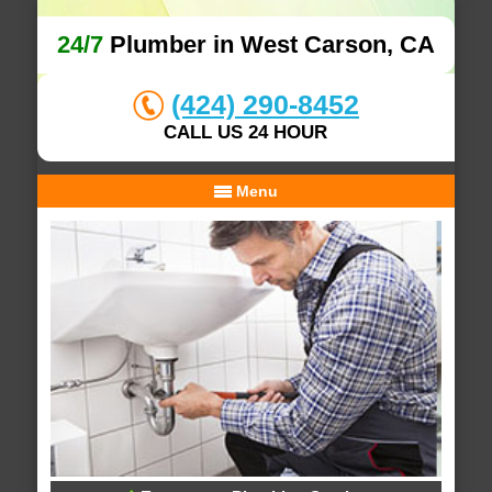
24/7
Plumber in West Carson, CA
(424) 290-8452
CALL US 24 HOUR
Menu