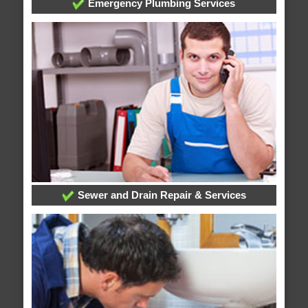
Emergency Plumbing Services
Sewer and Drain Repair & Services