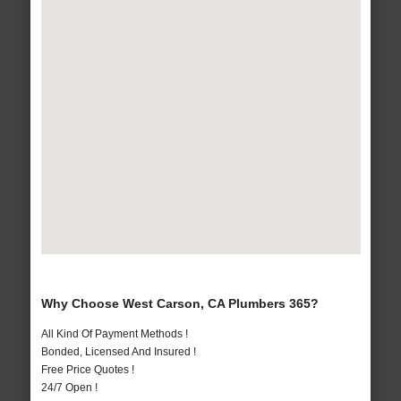
Why Choose West Carson, CA Plumbers 365?
All Kind Of Payment Methods !
Bonded, Licensed And Insured !
Free Price Quotes !
24/7 Open !