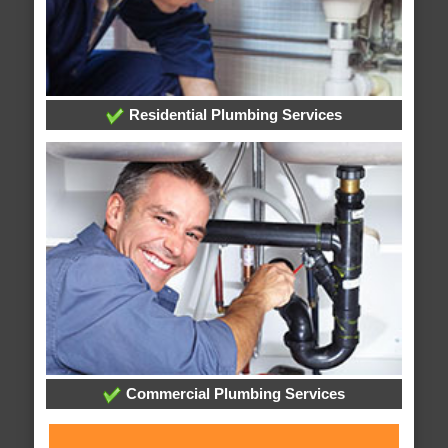
Residential Plumbing Services
Commercial Plumbing Services