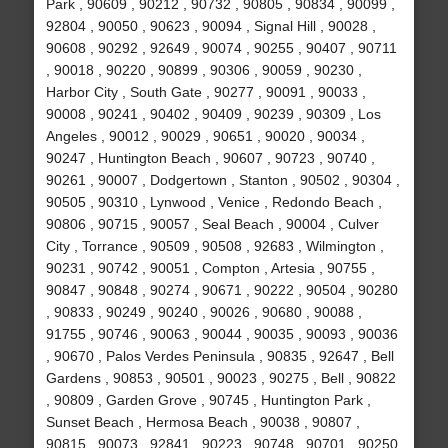
Park , 90609 , 90212 , 90732 , 90805 , 90834 , 90099 ,
92804 , 90050 , 90623 , 90094 , Signal Hill , 90028 ,
90608 , 90292 , 92649 , 90074 , 90255 , 90407 , 90711
, 90018 , 90220 , 90899 , 90306 , 90059 , 90230 ,
Harbor City , South Gate , 90277 , 90091 , 90033 ,
90008 , 90241 , 90402 , 90409 , 90239 , 90309 , Los
Angeles , 90012 , 90029 , 90651 , 90020 , 90034 ,
90247 , Huntington Beach , 90607 , 90723 , 90740 ,
90261 , 90007 , Dodgertown , Stanton , 90502 , 90304 ,
90505 , 90310 , Lynwood , Venice , Redondo Beach ,
90806 , 90715 , 90057 , Seal Beach , 90004 , Culver
City , Torrance , 90509 , 90508 , 92683 , Wilmington ,
90231 , 90742 , 90051 , Compton , Artesia , 90755 ,
90847 , 90848 , 90274 , 90671 , 90222 , 90504 , 90280
, 90833 , 90249 , 90240 , 90026 , 90680 , 90088 ,
91755 , 90746 , 90063 , 90044 , 90035 , 90093 , 90036
, 90670 , Palos Verdes Peninsula , 90835 , 92647 , Bell
Gardens , 90853 , 90501 , 90023 , 90275 , Bell , 90822
, 90809 , Garden Grove , 90745 , Huntington Park ,
Sunset Beach , Hermosa Beach , 90038 , 90807 ,
90815 , 90073 , 92841 , 90223 , 90748 , 90701 , 90250