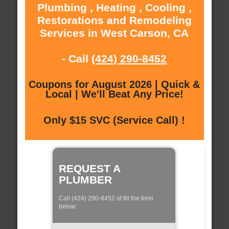
Plumbing , Heating , Cooling ,
Restorations and Remodeling
Services in West Carson, CA
- Call
(424) 290-8452
Coupons for August 2026 | Quick &
Local | We'll Beat Any Price!
Only $15 SVC (Service Call) !
REQUEST A
PLUMBER
Call (424) 290-8452 of fill the form
below: