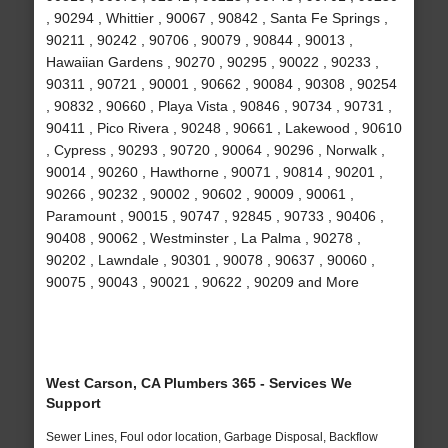
, 90294 , Whittier , 90067 , 90842 , Santa Fe Springs ,
90211 , 90242 , 90706 , 90079 , 90844 , 90013 ,
Hawaiian Gardens , 90270 , 90295 , 90022 , 90233 ,
90311 , 90721 , 90001 , 90662 , 90084 , 90308 , 90254
, 90832 , 90660 , Playa Vista , 90846 , 90734 , 90731 ,
90411 , Pico Rivera , 90248 , 90661 , Lakewood , 90610
, Cypress , 90293 , 90720 , 90064 , 90296 , Norwalk ,
90014 , 90260 , Hawthorne , 90071 , 90814 , 90201 ,
90266 , 90232 , 90002 , 90602 , 90009 , 90061 ,
Paramount , 90015 , 90747 , 92845 , 90733 , 90406 ,
90408 , 90062 , Westminster , La Palma , 90278 ,
90202 , Lawndale , 90301 , 90078 , 90637 , 90060 ,
90075 , 90043 , 90021 , 90622 , 90209 and More
West Carson, CA Plumbers 365 - Services We
Support
Sewer Lines, Foul odor location, Garbage Disposal, Backflow