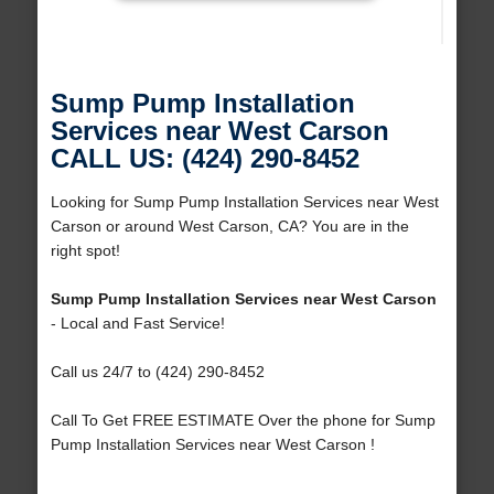
Sump Pump Installation
Services near West Carson
CALL US: (424) 290-8452
Looking for Sump Pump Installation Services near West
Carson or around West Carson, CA? You are in the
right spot!
Sump Pump Installation Services near West Carson
- Local and Fast Service!
Call us 24/7 to (424) 290-8452
Call To Get FREE ESTIMATE Over the phone for Sump
Pump Installation Services near West Carson !