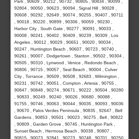
Park , 90609 , 90212 , 90732 , 90805 , 90834 , 90099 ,
92804 , 90050 , 90623 , 90094 , Signal Hill , 90028 ,
90608 , 90292 , 92649 , 90074 , 90255 , 90407 , 90711
, 90018 , 90220 , 90899 , 90306 , 90059 , 90230 ,
Harbor City , South Gate , 90277 , 90091 , 90033 ,
90008 , 90241 , 90402 , 90409 , 90239 , 90309 , Los
Angeles , 90012 , 90029 , 90651 , 90020 , 90034 ,
90247 , Huntington Beach , 90607 , 90723 , 90740 ,
90261 , 90007 , Dodgertown , Stanton , 90502 , 90304 ,
90505 , 90310 , Lynwood , Venice , Redondo Beach ,
90806 , 90715 , 90057 , Seal Beach , 90004 , Culver
City , Torrance , 90509 , 90508 , 92683 , Wilmington ,
90231 , 90742 , 90051 , Compton , Artesia , 90755 ,
90847 , 90848 , 90274 , 90671 , 90222 , 90504 , 90280
, 90833 , 90249 , 90240 , 90026 , 90680 , 90088 ,
91755 , 90746 , 90063 , 90044 , 90035 , 90093 , 90036
, 90670 , Palos Verdes Peninsula , 90835 , 92647 , Bell
Gardens , 90853 , 90501 , 90023 , 90275 , Bell , 90822
, 90809 , Garden Grove , 90745 , Huntington Park ,
Sunset Beach , Hermosa Beach , 90038 , 90807 ,
90815 , 90073 , 92841 , 90223 , 90748 , 90701 , 90250