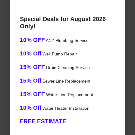
Special Deals for August 2026
Only!
10% OFF
ANY Plumbing Service
10% Off
Well Pump Repair
15% OFF
Drain Cleaning Service
15% Off
Sewer Line Replacement
15% OFF
Water Line Replacement
10% Off
Water Heater Installation
FREE ESTIMATE