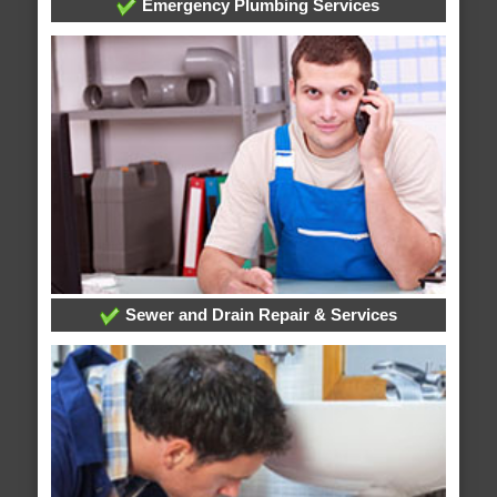
Emergency Plumbing Services
Sewer and Drain Repair & Services