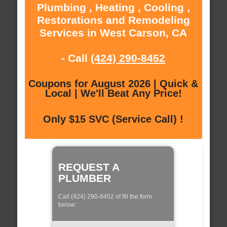
Plumbing , Heating , Cooling ,
Restorations and Remodeling
Services in West Carson, CA
- Call
(424) 290-8452
Coupons for August 2026 | Quick &
Local | We'll Beat Any Price!
Only $15 SVC (Service Call) !
REQUEST A
PLUMBER
Call (424) 290-8452 of fill the form
below: