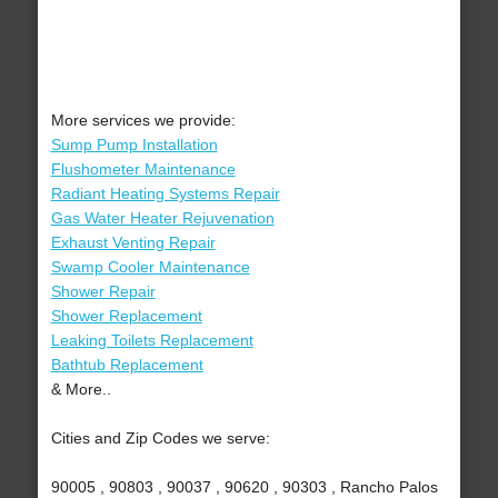
More services we provide:
Sump Pump Installation
Flushometer Maintenance
Radiant Heating Systems Repair
Gas Water Heater Rejuvenation
Exhaust Venting Repair
Swamp Cooler Maintenance
Shower Repair
Shower Replacement
Leaking Toilets Replacement
Bathtub Replacement
& More..
Cities and Zip Codes we serve:
90005 , 90803 , 90037 , 90620 , 90303 , Rancho Palos