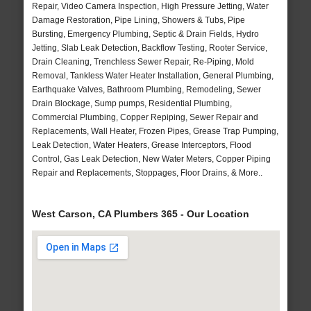
Repair, Video Camera Inspection, High Pressure Jetting, Water
Damage Restoration, Pipe Lining, Showers & Tubs, Pipe
Bursting, Emergency Plumbing, Septic & Drain Fields, Hydro
Jetting, Slab Leak Detection, Backflow Testing, Rooter Service,
Drain Cleaning, Trenchless Sewer Repair, Re-Piping, Mold
Removal, Tankless Water Heater Installation, General Plumbing,
Earthquake Valves, Bathroom Plumbing, Remodeling, Sewer
Drain Blockage, Sump pumps, Residential Plumbing,
Commercial Plumbing, Copper Repiping, Sewer Repair and
Replacements, Wall Heater, Frozen Pipes, Grease Trap Pumping,
Leak Detection, Water Heaters, Grease Interceptors, Flood
Control, Gas Leak Detection, New Water Meters, Copper Piping
Repair and Replacements, Stoppages, Floor Drains, & More..
West Carson, CA Plumbers 365 - Our Location