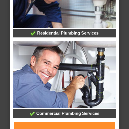
Residential Plumbing Services
Commercial Plumbing Services