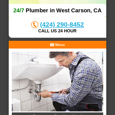
24/7
Plumber in West Carson, CA
(424) 290-8452
CALL US 24 HOUR
Menu