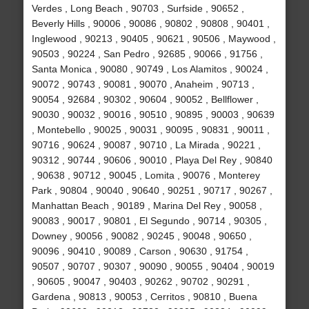
Verdes , Long Beach , 90703 , Surfside , 90652 ,
Beverly Hills , 90006 , 90086 , 90802 , 90808 , 90401 ,
Inglewood , 90213 , 90405 , 90621 , 90506 , Maywood ,
90503 , 90224 , San Pedro , 92685 , 90066 , 91756 ,
Santa Monica , 90080 , 90749 , Los Alamitos , 90024 ,
90072 , 90743 , 90081 , 90070 , Anaheim , 90713 ,
90054 , 92684 , 90302 , 90604 , 90052 , Bellflower ,
90030 , 90032 , 90016 , 90510 , 90895 , 90003 , 90639
, Montebello , 90025 , 90031 , 90095 , 90831 , 90011 ,
90716 , 90624 , 90087 , 90710 , La Mirada , 90221 ,
90312 , 90744 , 90606 , 90010 , Playa Del Rey , 90840
, 90638 , 90712 , 90045 , Lomita , 90076 , Monterey
Park , 90804 , 90040 , 90640 , 90251 , 90717 , 90267 ,
Manhattan Beach , 90189 , Marina Del Rey , 90058 ,
90083 , 90017 , 90801 , El Segundo , 90714 , 90305 ,
Downey , 90056 , 90082 , 90245 , 90048 , 90650 ,
90096 , 90410 , 90089 , Carson , 90630 , 91754 ,
90507 , 90707 , 90307 , 90090 , 90055 , 90404 , 90019
, 90605 , 90047 , 90403 , 90262 , 90702 , 90291 ,
Gardena , 90813 , 90053 , Cerritos , 90810 , Buena