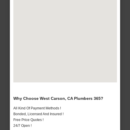
Why Choose West Carson, CA Plumbers 365?
All Kind Of Payment Methods !
Bonded, Licensed And Insured !
Free Price Quotes !
24/7 Open !