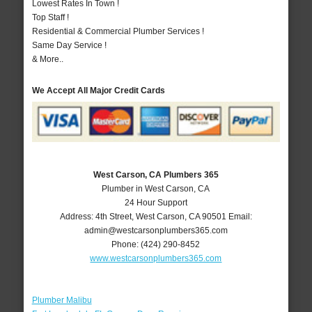
Lowest Rates In Town !
Top Staff !
Residential & Commercial Plumber Services !
Same Day Service !
& More..
We Accept All Major Credit Cards
West Carson, CA Plumbers 365
Plumber in West Carson, CA
24 Hour Support
Address:
4th Street
,
West Carson
,
CA
90501
Email:
admin@westcarsonplumbers365.com
Phone:
(424) 290-8452
www.westcarsonplumbers365.com
Plumber Malibu