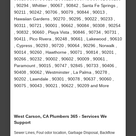
, 90294 , Whittier , 90067 , 90842 , Santa Fe Springs ,
90211 , 90242 , 90706 , 90079 , 90844 , 90013 ,
Hawaiian Gardens , 90270 , 90295 , 90022 , 90233 ,
90311 , 90721 , 90001 , 90662 , 90084 , 90308 , 90254
, 90832 , 90660 , Playa Vista , 90846 , 90734 , 90731 ,
90411 , Pico Rivera , 90248 , 90661 , Lakewood , 90610
, Cypress , 90293 , 90720 , 90064 , 90296 , Norwalk ,
90014 , 90260 , Hawthorne , 90071 , 90814 , 90201 ,
90266 , 90232 , 90002 , 90602 , 90009 , 90061 ,
Paramount , 90015 , 90747 , 92845 , 90733 , 90406 ,
90408 , 90062 , Westminster , La Palma , 90278 ,
90202 , Lawndale , 90301 , 90078 , 90637 , 90060 ,
90075 , 90043 , 90021 , 90622 , 90209 and More
West Carson, CA Plumbers 365 - Services We
Support
Sewer Lines, Foul odor location, Garbage Disposal, Backflow