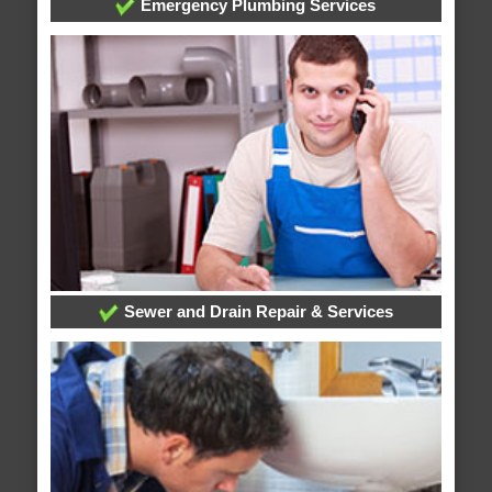
Emergency Plumbing Services
Sewer and Drain Repair & Services