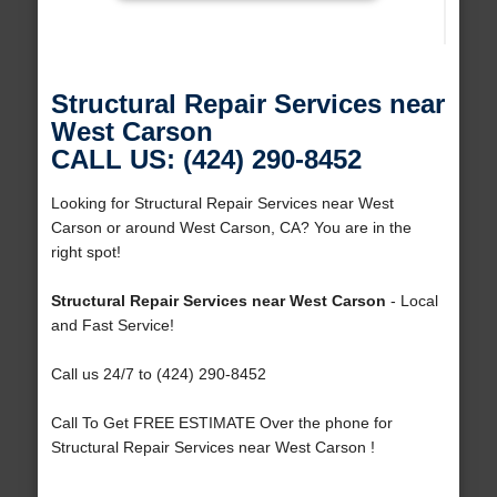
Structural Repair Services near
West Carson
CALL US: (424) 290-8452
Looking for Structural Repair Services near West
Carson or around West Carson, CA? You are in the
right spot!
Structural Repair Services near West Carson
- Local
and Fast Service!
Call us 24/7 to (424) 290-8452
Call To Get FREE ESTIMATE Over the phone for
Structural Repair Services near West Carson !