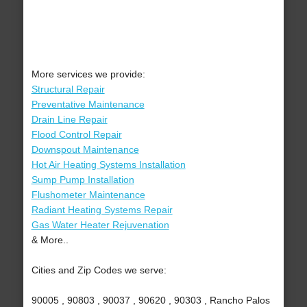
More services we provide:
Structural Repair
Preventative Maintenance
Drain Line Repair
Flood Control Repair
Downspout Maintenance
Hot Air Heating Systems Installation
Sump Pump Installation
Flushometer Maintenance
Radiant Heating Systems Repair
Gas Water Heater Rejuvenation
& More..
Cities and Zip Codes we serve:
90005 , 90803 , 90037 , 90620 , 90303 , Rancho Palos