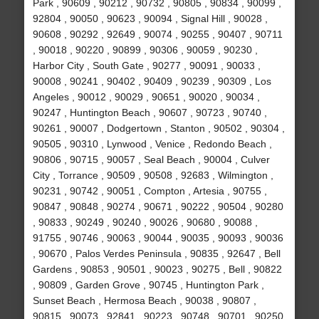
Park , 90609 , 90212 , 90732 , 90805 , 90834 , 90099 ,
92804 , 90050 , 90623 , 90094 , Signal Hill , 90028 ,
90608 , 90292 , 92649 , 90074 , 90255 , 90407 , 90711
, 90018 , 90220 , 90899 , 90306 , 90059 , 90230 ,
Harbor City , South Gate , 90277 , 90091 , 90033 ,
90008 , 90241 , 90402 , 90409 , 90239 , 90309 , Los
Angeles , 90012 , 90029 , 90651 , 90020 , 90034 ,
90247 , Huntington Beach , 90607 , 90723 , 90740 ,
90261 , 90007 , Dodgertown , Stanton , 90502 , 90304 ,
90505 , 90310 , Lynwood , Venice , Redondo Beach ,
90806 , 90715 , 90057 , Seal Beach , 90004 , Culver
City , Torrance , 90509 , 90508 , 92683 , Wilmington ,
90231 , 90742 , 90051 , Compton , Artesia , 90755 ,
90847 , 90848 , 90274 , 90671 , 90222 , 90504 , 90280
, 90833 , 90249 , 90240 , 90026 , 90680 , 90088 ,
91755 , 90746 , 90063 , 90044 , 90035 , 90093 , 90036
, 90670 , Palos Verdes Peninsula , 90835 , 92647 , Bell
Gardens , 90853 , 90501 , 90023 , 90275 , Bell , 90822
, 90809 , Garden Grove , 90745 , Huntington Park ,
Sunset Beach , Hermosa Beach , 90038 , 90807 ,
90815 , 90073 , 92841 , 90223 , 90748 , 90701 , 90250