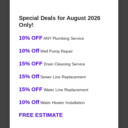
Special Deals for August 2026
Only!
10% OFF
ANY Plumbing Service
10% Off
Well Pump Repair
15% OFF
Drain Cleaning Service
15% Off
Sewer Line Replacement
15% OFF
Water Line Replacement
10% Off
Water Heater Installation
FREE ESTIMATE