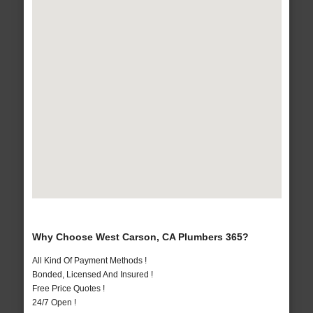
Why Choose West Carson, CA Plumbers 365?
All Kind Of Payment Methods !
Bonded, Licensed And Insured !
Free Price Quotes !
24/7 Open !