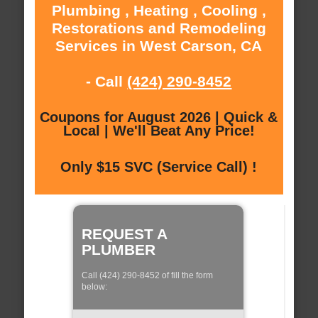
Plumbing , Heating , Cooling ,
Restorations and Remodeling
Services in West Carson, CA
- Call
(424) 290-8452
Coupons for August 2026 | Quick &
Local | We'll Beat Any Price!
Only $15 SVC (Service Call) !
REQUEST A
PLUMBER
Call (424) 290-8452 of fill the form
below: