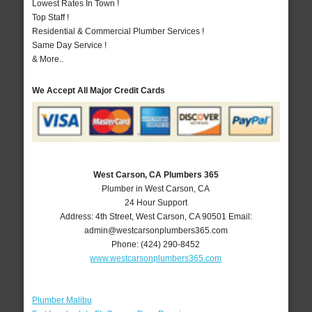
Lowest Rates In Town !
Top Staff !
Residential & Commercial Plumber Services !
Same Day Service !
& More..
We Accept All Major Credit Cards
West Carson, CA Plumbers 365
Plumber in West Carson, CA
24 Hour Support
Address:
4th Street
,
West Carson
,
CA
90501
Email:
admin@westcarsonplumbers365.com
Phone:
(424) 290-8452
www.westcarsonplumbers365.com
Plumber Malibu