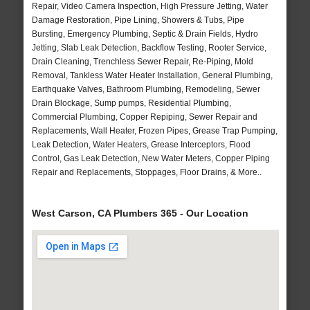
Repair, Video Camera Inspection, High Pressure Jetting, Water
Damage Restoration, Pipe Lining, Showers & Tubs, Pipe
Bursting, Emergency Plumbing, Septic & Drain Fields, Hydro
Jetting, Slab Leak Detection, Backflow Testing, Rooter Service,
Drain Cleaning, Trenchless Sewer Repair, Re-Piping, Mold
Removal, Tankless Water Heater Installation, General Plumbing,
Earthquake Valves, Bathroom Plumbing, Remodeling, Sewer
Drain Blockage, Sump pumps, Residential Plumbing,
Commercial Plumbing, Copper Repiping, Sewer Repair and
Replacements, Wall Heater, Frozen Pipes, Grease Trap Pumping,
Leak Detection, Water Heaters, Grease Interceptors, Flood
Control, Gas Leak Detection, New Water Meters, Copper Piping
Repair and Replacements, Stoppages, Floor Drains, & More..
West Carson, CA Plumbers 365 - Our Location