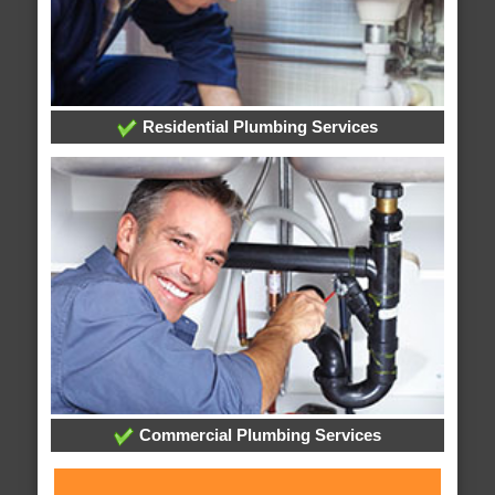
Residential Plumbing Services
Commercial Plumbing Services