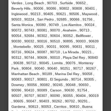
Verdes , Long Beach , 90703 , Surfside , 90652 ,
Beverly Hills , 90006 , 90086 , 90802 , 90808 , 90401 ,
Inglewood , 90213 , 90405 , 90621 , 90506 , Maywood ,
90503 , 90224 , San Pedro , 92685 , 90066 , 91756 ,
Santa Monica , 90080 , 90749 , Los Alamitos , 90024 ,
90072 , 90743 , 90081 , 90070 , Anaheim , 90713 ,
90054 , 92684 , 90302 , 90604 , 90052 , Bellflower ,
90030 , 90032 , 90016 , 90510 , 90895 , 90003 , 90639
, Montebello , 90025 , 90031 , 90095 , 90831 , 90011 ,
90716 , 90624 , 90087 , 90710 , La Mirada , 90221 ,
90312 , 90744 , 90606 , 90010 , Playa Del Rey , 90840
, 90638 , 90712 , 90045 , Lomita , 90076 , Monterey
Park , 90804 , 90040 , 90640 , 90251 , 90717 , 90267 ,
Manhattan Beach , 90189 , Marina Del Rey , 90058 ,
90083 , 90017 , 90801 , El Segundo , 90714 , 90305 ,
Downey , 90056 , 90082 , 90245 , 90048 , 90650 ,
90096 , 90410 , 90089 , Carson , 90630 , 91754 ,
90507 , 90707 , 90307 , 90090 , 90055 , 90404 , 90019
, 90605 , 90047 , 90403 , 90262 , 90702 , 90291 ,
Gardena , 90813 , 90053 , Cerritos , 90810 , Buena