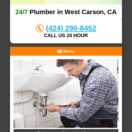
24/7
Plumber in West Carson, CA
(424) 290-8452
CALL US 24 HOUR
Menu