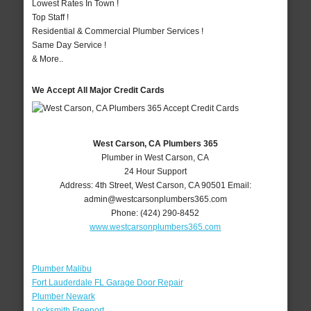
Lowest Rates In Town !
Top Staff !
Residential & Commercial Plumber Services !
Same Day Service !
& More..
We Accept All Major Credit Cards
West Carson, CA Plumbers 365
Plumber in West Carson, CA
24 Hour Support
Address:
4th Street
,
West Carson
,
CA
90501
Email:
admin@westcarsonplumbers365.com
Phone:
(424) 290-8452
www.westcarsonplumbers365.com
Plumber Malibu
Fort Lauderdale FL Garage Door Repair
Plumber Newark
Locksmith Freeport