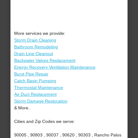
More services we provide:
Storm Drain Cleaning
Bathroom Remodeling
Drain Line Cleanout
Backwater Valves Replacement
Energy Recovery Ventilation Maintenance
Burst Pipe Repair
Catch Basin Pumping
Thermostat Maintenance
Air Duct Replacement
Storm Damage Restoration
& More..
Cities and Zip Codes we serve:
90005 , 90803 , 90037 , 90620 , 90303 , Rancho Palos