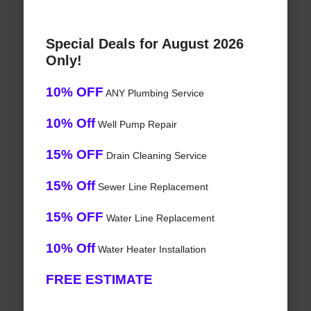
Special Deals for August 2026
Only!
10% OFF
ANY Plumbing Service
10% Off
Well Pump Repair
15% OFF
Drain Cleaning Service
15% Off
Sewer Line Replacement
15% OFF
Water Line Replacement
10% Off
Water Heater Installation
FREE ESTIMATE