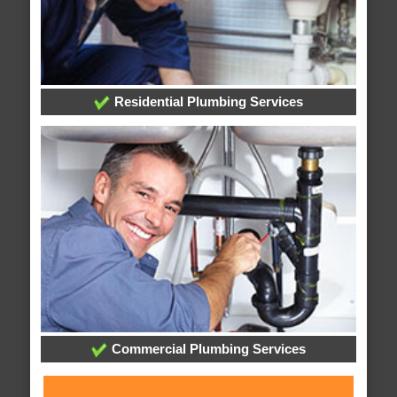
Residential Plumbing Services
Commercial Plumbing Services