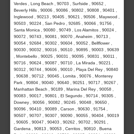
Verdes , Long Beach , 90703 , Surfside , 90652 ,
Beverly Hills , 90006 , 90086 , 90802 , 90808 , 90401 ,
Inglewood , 90213 , 90405 , 90621 , 90506 , Maywood ,
90503 , 90224 , San Pedro , 92685 , 90066 , 91756 ,
Santa Monica , 90080 , 90749 , Los Alamitos , 90024 ,
90072 , 90743 , 90081 , 90070 , Anaheim , 90713 ,
90054 , 92684 , 90302 , 90604 , 90052 , Bellflower ,
90030 , 90032 , 90016 , 90510 , 90895 , 90003 , 90639
, Montebello , 90025 , 90031 , 90095 , 90831 , 90011 ,
90716 , 90624 , 90087 , 90710 , La Mirada , 90221 ,
90312 , 90744 , 90606 , 90010 , Playa Del Rey , 90840
, 90638 , 90712 , 90045 , Lomita , 90076 , Monterey
Park , 90804 , 90040 , 90640 , 90251 , 90717 , 90267 ,
Manhattan Beach , 90189 , Marina Del Rey , 90058 ,
90083 , 90017 , 90801 , El Segundo , 90714 , 90305 ,
Downey , 90056 , 90082 , 90245 , 90048 , 90650 ,
90096 , 90410 , 90089 , Carson , 90630 , 91754 ,
90507 , 90707 , 90307 , 90090 , 90055 , 90404 , 90019
, 90605 , 90047 , 90403 , 90262 , 90702 , 90291 ,
Gardena , 90813 , 90053 , Cerritos , 90810 , Buena