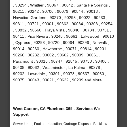
, 90294 , Whittier , 90067 , 90842 , Santa Fe Springs ,
90211 , 90242 , 90706 , 90079 , 90844 , 90013 ,
Hawaiian Gardens , 90270 , 90295 , 90022 , 90233 ,
90311 , 90721 , 90001 , 90662 , 90084 , 90308 , 90254
, 90832 , 90660 , Playa Vista , 90846 , 90734 , 90731 ,
90411 , Pico Rivera , 90248 , 90661 , Lakewood , 90610
, Cypress , 90293 , 90720 , 90064 , 90296 , Norwalk ,
90014 , 90260 , Hawthorne , 90071 , 90814 , 90201 ,
90266 , 90232 , 90002 , 90602 , 90009 , 90061 ,
Paramount , 90015 , 90747 , 92845 , 90733 , 90406 ,
90408 , 90062 , Westminster , La Palma , 90278 ,
90202 , Lawndale , 90301 , 90078 , 90637 , 90060 ,
90075 , 90043 , 90021 , 90622 , 90209 and More
West Carson, CA Plumbers 365 - Services We
Support
Sewer Lines, Foul odor location, Garbage Disposal, Backflow