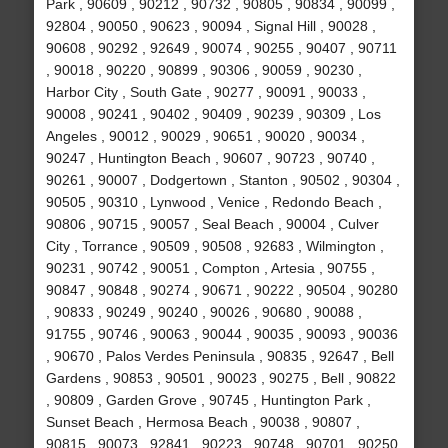
Park , 90609 , 90212 , 90732 , 90805 , 90834 , 90099 ,
92804 , 90050 , 90623 , 90094 , Signal Hill , 90028 ,
90608 , 90292 , 92649 , 90074 , 90255 , 90407 , 90711
, 90018 , 90220 , 90899 , 90306 , 90059 , 90230 ,
Harbor City , South Gate , 90277 , 90091 , 90033 ,
90008 , 90241 , 90402 , 90409 , 90239 , 90309 , Los
Angeles , 90012 , 90029 , 90651 , 90020 , 90034 ,
90247 , Huntington Beach , 90607 , 90723 , 90740 ,
90261 , 90007 , Dodgertown , Stanton , 90502 , 90304 ,
90505 , 90310 , Lynwood , Venice , Redondo Beach ,
90806 , 90715 , 90057 , Seal Beach , 90004 , Culver
City , Torrance , 90509 , 90508 , 92683 , Wilmington ,
90231 , 90742 , 90051 , Compton , Artesia , 90755 ,
90847 , 90848 , 90274 , 90671 , 90222 , 90504 , 90280
, 90833 , 90249 , 90240 , 90026 , 90680 , 90088 ,
91755 , 90746 , 90063 , 90044 , 90035 , 90093 , 90036
, 90670 , Palos Verdes Peninsula , 90835 , 92647 , Bell
Gardens , 90853 , 90501 , 90023 , 90275 , Bell , 90822
, 90809 , Garden Grove , 90745 , Huntington Park ,
Sunset Beach , Hermosa Beach , 90038 , 90807 ,
90815 , 90073 , 92841 , 90223 , 90748 , 90701 , 90250