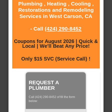
Plumbing , Heating , Cooling ,
Restorations and Remodeling
Services in West Carson, CA
- Call
(424) 290-8452
Coupons for August 2026 | Quick &
Local | We'll Beat Any Price!
Only $15 SVC (Service Call) !
REQUEST A
PLUMBER
Call (424) 290-8452 of fill the form
below: