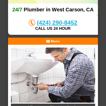
24/7
Plumber in West Carson, CA
(424) 290-8452
CALL US 24 HOUR
Menu