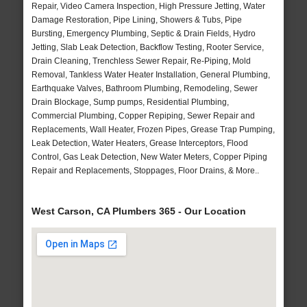
Repair, Video Camera Inspection, High Pressure Jetting, Water
Damage Restoration, Pipe Lining, Showers & Tubs, Pipe
Bursting, Emergency Plumbing, Septic & Drain Fields, Hydro
Jetting, Slab Leak Detection, Backflow Testing, Rooter Service,
Drain Cleaning, Trenchless Sewer Repair, Re-Piping, Mold
Removal, Tankless Water Heater Installation, General Plumbing,
Earthquake Valves, Bathroom Plumbing, Remodeling, Sewer
Drain Blockage, Sump pumps, Residential Plumbing,
Commercial Plumbing, Copper Repiping, Sewer Repair and
Replacements, Wall Heater, Frozen Pipes, Grease Trap Pumping,
Leak Detection, Water Heaters, Grease Interceptors, Flood
Control, Gas Leak Detection, New Water Meters, Copper Piping
Repair and Replacements, Stoppages, Floor Drains, & More..
West Carson, CA Plumbers 365 - Our Location