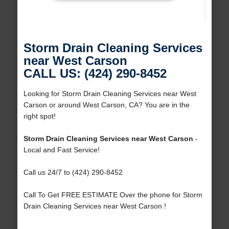
Storm Drain Cleaning Services
near West Carson
CALL US: (424) 290-8452
Looking for Storm Drain Cleaning Services near West
Carson or around West Carson, CA? You are in the
right spot!
Storm Drain Cleaning Services near West Carson
-
Local and Fast Service!
Call us 24/7 to (424) 290-8452
Call To Get FREE ESTIMATE Over the phone for Storm
Drain Cleaning Services near West Carson !