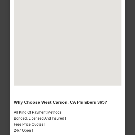
Why Choose West Carson, CA Plumbers 365?
All Kind Of Payment Methods !
Bonded, Licensed And Insured !
Free Price Quotes !
24/7 Open !