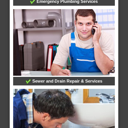
Emergency Plumbing Services
Sewer and Drain Repair & Services