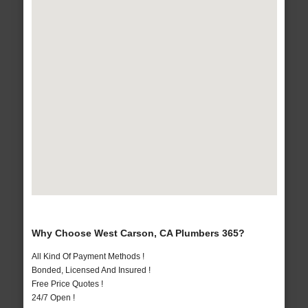
Why Choose West Carson, CA Plumbers 365?
All Kind Of Payment Methods !
Bonded, Licensed And Insured !
Free Price Quotes !
24/7 Open !