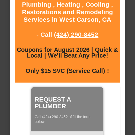
Plumbing , Heating , Cooling ,
Restorations and Remodeling
Services in West Carson, CA
- Call
(424) 290-8452
Coupons for August 2026 | Quick &
Local | We'll Beat Any Price!
Only $15 SVC (Service Call) !
REQUEST A
PLUMBER
Call (424) 290-8452 of fill the form
below: