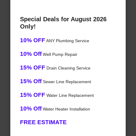
Special Deals for August 2026
Only!
10% OFF
ANY Plumbing Service
10% Off
Well Pump Repair
15% OFF
Drain Cleaning Service
15% Off
Sewer Line Replacement
15% OFF
Water Line Replacement
10% Off
Water Heater Installation
FREE ESTIMATE