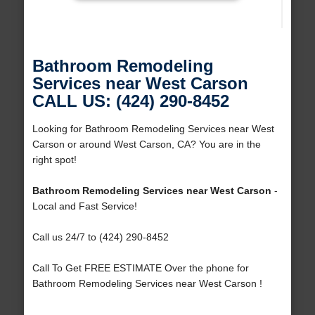
Bathroom Remodeling
Services near West Carson
CALL US: (424) 290-8452
Looking for Bathroom Remodeling Services near West
Carson or around West Carson, CA? You are in the
right spot!
Bathroom Remodeling Services near West Carson
-
Local and Fast Service!
Call us 24/7 to (424) 290-8452
Call To Get FREE ESTIMATE Over the phone for
Bathroom Remodeling Services near West Carson !