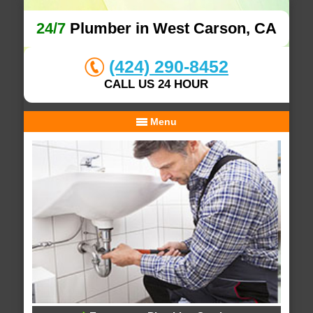
24/7
Plumber in West Carson, CA
(424) 290-8452
CALL US 24 HOUR
Menu