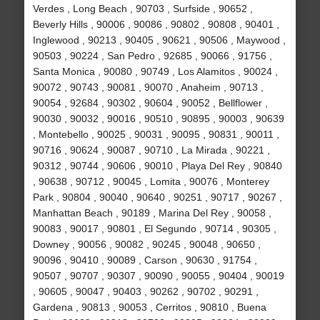
Verdes , Long Beach , 90703 , Surfside , 90652 ,
Beverly Hills , 90006 , 90086 , 90802 , 90808 , 90401 ,
Inglewood , 90213 , 90405 , 90621 , 90506 , Maywood ,
90503 , 90224 , San Pedro , 92685 , 90066 , 91756 ,
Santa Monica , 90080 , 90749 , Los Alamitos , 90024 ,
90072 , 90743 , 90081 , 90070 , Anaheim , 90713 ,
90054 , 92684 , 90302 , 90604 , 90052 , Bellflower ,
90030 , 90032 , 90016 , 90510 , 90895 , 90003 , 90639
, Montebello , 90025 , 90031 , 90095 , 90831 , 90011 ,
90716 , 90624 , 90087 , 90710 , La Mirada , 90221 ,
90312 , 90744 , 90606 , 90010 , Playa Del Rey , 90840
, 90638 , 90712 , 90045 , Lomita , 90076 , Monterey
Park , 90804 , 90040 , 90640 , 90251 , 90717 , 90267 ,
Manhattan Beach , 90189 , Marina Del Rey , 90058 ,
90083 , 90017 , 90801 , El Segundo , 90714 , 90305 ,
Downey , 90056 , 90082 , 90245 , 90048 , 90650 ,
90096 , 90410 , 90089 , Carson , 90630 , 91754 ,
90507 , 90707 , 90307 , 90090 , 90055 , 90404 , 90019
, 90605 , 90047 , 90403 , 90262 , 90702 , 90291 ,
Gardena , 90813 , 90053 , Cerritos , 90810 , Buena