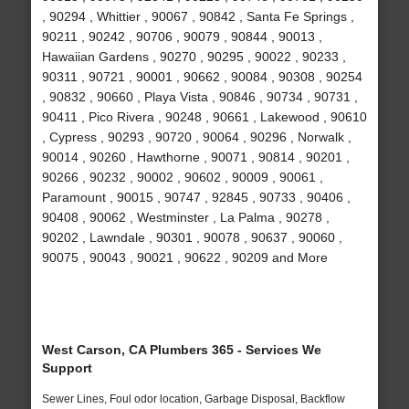
, 90294 , Whittier , 90067 , 90842 , Santa Fe Springs ,
90211 , 90242 , 90706 , 90079 , 90844 , 90013 ,
Hawaiian Gardens , 90270 , 90295 , 90022 , 90233 ,
90311 , 90721 , 90001 , 90662 , 90084 , 90308 , 90254
, 90832 , 90660 , Playa Vista , 90846 , 90734 , 90731 ,
90411 , Pico Rivera , 90248 , 90661 , Lakewood , 90610
, Cypress , 90293 , 90720 , 90064 , 90296 , Norwalk ,
90014 , 90260 , Hawthorne , 90071 , 90814 , 90201 ,
90266 , 90232 , 90002 , 90602 , 90009 , 90061 ,
Paramount , 90015 , 90747 , 92845 , 90733 , 90406 ,
90408 , 90062 , Westminster , La Palma , 90278 ,
90202 , Lawndale , 90301 , 90078 , 90637 , 90060 ,
90075 , 90043 , 90021 , 90622 , 90209 and More
West Carson, CA Plumbers 365 - Services We
Support
Sewer Lines, Foul odor location, Garbage Disposal, Backflow