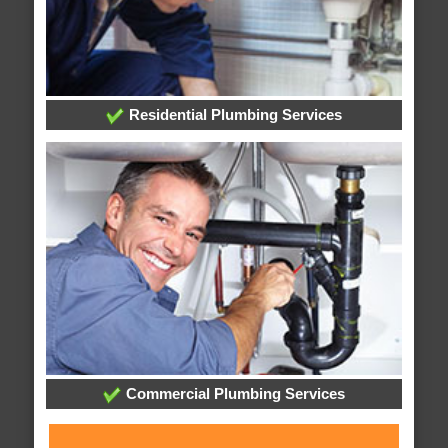
Residential Plumbing Services
Commercial Plumbing Services