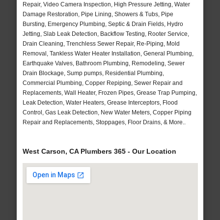
Repair, Video Camera Inspection, High Pressure Jetting, Water
Damage Restoration, Pipe Lining, Showers & Tubs, Pipe
Bursting, Emergency Plumbing, Septic & Drain Fields, Hydro
Jetting, Slab Leak Detection, Backflow Testing, Rooter Service,
Drain Cleaning, Trenchless Sewer Repair, Re-Piping, Mold
Removal, Tankless Water Heater Installation, General Plumbing,
Earthquake Valves, Bathroom Plumbing, Remodeling, Sewer
Drain Blockage, Sump pumps, Residential Plumbing,
Commercial Plumbing, Copper Repiping, Sewer Repair and
Replacements, Wall Heater, Frozen Pipes, Grease Trap Pumping,
Leak Detection, Water Heaters, Grease Interceptors, Flood
Control, Gas Leak Detection, New Water Meters, Copper Piping
Repair and Replacements, Stoppages, Floor Drains, & More..
West Carson, CA Plumbers 365 - Our Location