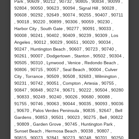
Park , 90609 , 90212 , 90732 , 90805 , 90834 , 90099 ,
92804 , 90050 , 90623 , 90094 , Signal Hill , 90028 ,
90608 , 90292 , 92649 , 90074 , 90255 , 90407 , 90711
, 90018 , 90220 , 90899 , 90306 , 90059 , 90230 ,
Harbor City , South Gate , 90277 , 90091 , 90033 ,
90008 , 90241 , 90402 , 90409 , 90239 , 90309 , Los
Angeles , 90012 , 90029 , 90651 , 90020 , 90034 ,
90247 , Huntington Beach , 90607 , 90723 , 90740 ,
90261 , 90007 , Dodgertown , Stanton , 90502 , 90304 ,
90505 , 90310 , Lynwood , Venice , Redondo Beach ,
90806 , 90715 , 90057 , Seal Beach , 90004 , Culver
City , Torrance , 90509 , 90508 , 92683 , Wilmington ,
90231 , 90742 , 90051 , Compton , Artesia , 90755 ,
90847 , 90848 , 90274 , 90671 , 90222 , 90504 , 90280
, 90833 , 90249 , 90240 , 90026 , 90680 , 90088 ,
91755 , 90746 , 90063 , 90044 , 90035 , 90093 , 90036
, 90670 , Palos Verdes Peninsula , 90835 , 92647 , Bell
Gardens , 90853 , 90501 , 90023 , 90275 , Bell , 90822
, 90809 , Garden Grove , 90745 , Huntington Park ,
Sunset Beach , Hermosa Beach , 90038 , 90807 ,
90815 , 90073 , 92841 , 90223 , 90748 , 90701 , 90250