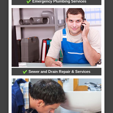
Emergency Plumbing Services
Sewer and Drain Repair & Services