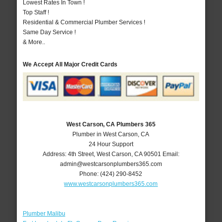
Lowest Rates In Town !
Top Staff !
Residential & Commercial Plumber Services !
Same Day Service !
& More..
We Accept All Major Credit Cards
West Carson, CA Plumbers 365
Plumber in West Carson, CA
24 Hour Support
Address:
4th Street
,
West Carson
,
CA
90501
Email:
admin@westcarsonplumbers365.com
Phone:
(424) 290-8452
www.westcarsonplumbers365.com
Plumber Malibu