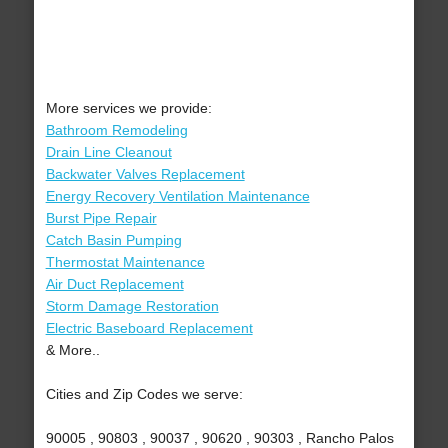
More services we provide:
Bathroom Remodeling
Drain Line Cleanout
Backwater Valves Replacement
Energy Recovery Ventilation Maintenance
Burst Pipe Repair
Catch Basin Pumping
Thermostat Maintenance
Air Duct Replacement
Storm Damage Restoration
Electric Baseboard Replacement
& More..
Cities and Zip Codes we serve:
90005 , 90803 , 90037 , 90620 , 90303 , Rancho Palos