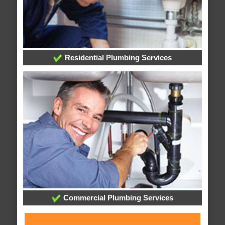
Residential Plumbing Services
Commercial Plumbing Services