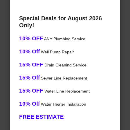
Special Deals for August 2026
Only!
10% OFF
ANY Plumbing Service
10% Off
Well Pump Repair
15% OFF
Drain Cleaning Service
15% Off
Sewer Line Replacement
15% OFF
Water Line Replacement
10% Off
Water Heater Installation
FREE ESTIMATE