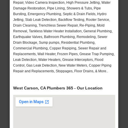
Repair, Video Camera Inspection, High Pressure Jetting, Water
Damage Restoration, Pipe Lining, Showers & Tubs, Pipe
Bursting, Emergency Plumbing, Septic & Drain Fields, Hydro
Jetting, Slab Leak Detection, Backflow Testing, Rooter Service,
Drain Cleaning, Trenchless Sewer Repair, Re-Piping, Mold
Removal, Tankless Water Heater Installation, General Plumbing,
Earthquake Valves, Bathroom Plumbing, Remodeling, Sewer
Drain Blockage, Sump pumps, Residential Plumbing,
Commercial Plumbing, Copper Repiping, Sewer Repair and
Replacements, Wall Heater, Frozen Pipes, Grease Trap Pumping,
Leak Detection, Water Heaters, Grease Interceptors, Flood
Control, Gas Leak Detection, New Water Meters, Copper Piping
Repair and Replacements, Stoppages, Floor Drains, & More..
West Carson, CA Plumbers 365 - Our Location