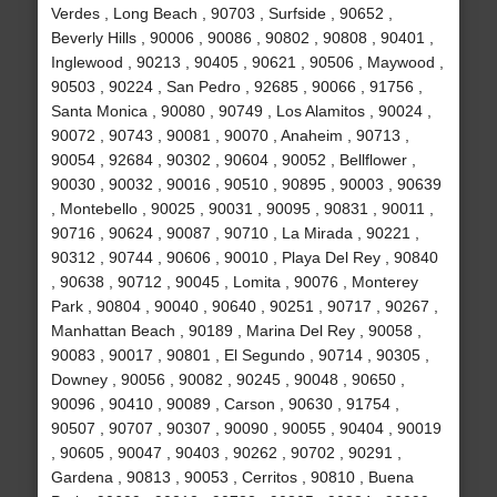
Verdes , Long Beach , 90703 , Surfside , 90652 ,
Beverly Hills , 90006 , 90086 , 90802 , 90808 , 90401 ,
Inglewood , 90213 , 90405 , 90621 , 90506 , Maywood ,
90503 , 90224 , San Pedro , 92685 , 90066 , 91756 ,
Santa Monica , 90080 , 90749 , Los Alamitos , 90024 ,
90072 , 90743 , 90081 , 90070 , Anaheim , 90713 ,
90054 , 92684 , 90302 , 90604 , 90052 , Bellflower ,
90030 , 90032 , 90016 , 90510 , 90895 , 90003 , 90639
, Montebello , 90025 , 90031 , 90095 , 90831 , 90011 ,
90716 , 90624 , 90087 , 90710 , La Mirada , 90221 ,
90312 , 90744 , 90606 , 90010 , Playa Del Rey , 90840
, 90638 , 90712 , 90045 , Lomita , 90076 , Monterey
Park , 90804 , 90040 , 90640 , 90251 , 90717 , 90267 ,
Manhattan Beach , 90189 , Marina Del Rey , 90058 ,
90083 , 90017 , 90801 , El Segundo , 90714 , 90305 ,
Downey , 90056 , 90082 , 90245 , 90048 , 90650 ,
90096 , 90410 , 90089 , Carson , 90630 , 91754 ,
90507 , 90707 , 90307 , 90090 , 90055 , 90404 , 90019
, 90605 , 90047 , 90403 , 90262 , 90702 , 90291 ,
Gardena , 90813 , 90053 , Cerritos , 90810 , Buena