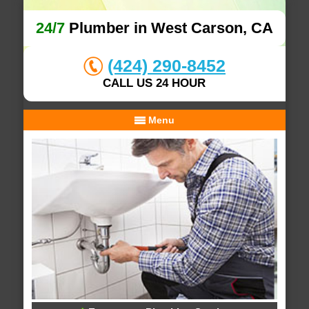
24/7
Plumber in West Carson, CA
(424) 290-8452
CALL US 24 HOUR
Menu