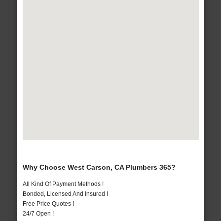
Why Choose West Carson, CA Plumbers 365?
All Kind Of Payment Methods !
Bonded, Licensed And Insured !
Free Price Quotes !
24/7 Open !