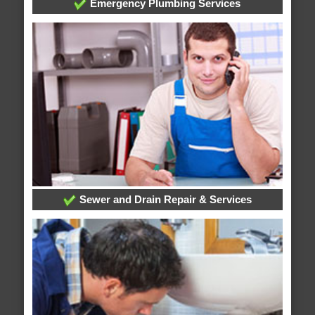
Emergency Plumbing Services
Sewer and Drain Repair & Services