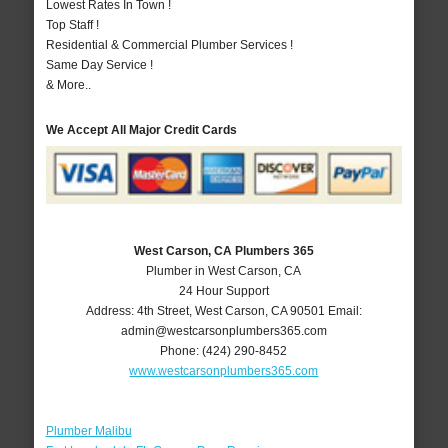
Lowest Rates In Town !
Top Staff !
Residential & Commercial Plumber Services !
Same Day Service !
& More..
We Accept All Major Credit Cards
West Carson, CA Plumbers 365
Plumber in West Carson, CA
24 Hour Support
Address:
4th Street
,
West Carson
,
CA
90501
Email:
admin@westcarsonplumbers365.com
Phone:
(424) 290-8452
www.westcarsonplumbers365.com
Plumber Malibu