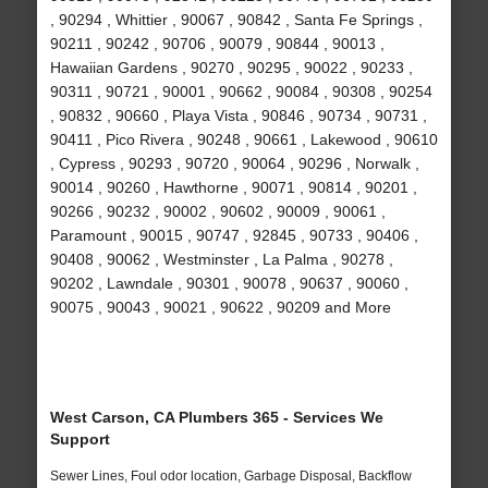
, 90294 , Whittier , 90067 , 90842 , Santa Fe Springs ,
90211 , 90242 , 90706 , 90079 , 90844 , 90013 ,
Hawaiian Gardens , 90270 , 90295 , 90022 , 90233 ,
90311 , 90721 , 90001 , 90662 , 90084 , 90308 , 90254
, 90832 , 90660 , Playa Vista , 90846 , 90734 , 90731 ,
90411 , Pico Rivera , 90248 , 90661 , Lakewood , 90610
, Cypress , 90293 , 90720 , 90064 , 90296 , Norwalk ,
90014 , 90260 , Hawthorne , 90071 , 90814 , 90201 ,
90266 , 90232 , 90002 , 90602 , 90009 , 90061 ,
Paramount , 90015 , 90747 , 92845 , 90733 , 90406 ,
90408 , 90062 , Westminster , La Palma , 90278 ,
90202 , Lawndale , 90301 , 90078 , 90637 , 90060 ,
90075 , 90043 , 90021 , 90622 , 90209 and More
West Carson, CA Plumbers 365 - Services We
Support
Sewer Lines, Foul odor location, Garbage Disposal, Backflow