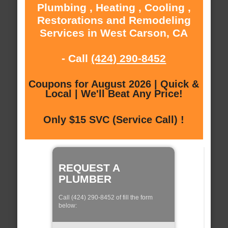
Plumbing , Heating , Cooling ,
Restorations and Remodeling
Services in West Carson, CA
- Call
(424) 290-8452
Coupons for August 2026 | Quick &
Local | We'll Beat Any Price!
Only $15 SVC (Service Call) !
REQUEST A
PLUMBER
Call (424) 290-8452 of fill the form
below: