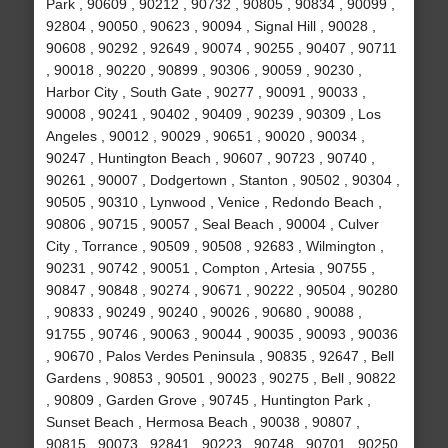
Park , 90609 , 90212 , 90732 , 90805 , 90834 , 90099 ,
92804 , 90050 , 90623 , 90094 , Signal Hill , 90028 ,
90608 , 90292 , 92649 , 90074 , 90255 , 90407 , 90711
, 90018 , 90220 , 90899 , 90306 , 90059 , 90230 ,
Harbor City , South Gate , 90277 , 90091 , 90033 ,
90008 , 90241 , 90402 , 90409 , 90239 , 90309 , Los
Angeles , 90012 , 90029 , 90651 , 90020 , 90034 ,
90247 , Huntington Beach , 90607 , 90723 , 90740 ,
90261 , 90007 , Dodgertown , Stanton , 90502 , 90304 ,
90505 , 90310 , Lynwood , Venice , Redondo Beach ,
90806 , 90715 , 90057 , Seal Beach , 90004 , Culver
City , Torrance , 90509 , 90508 , 92683 , Wilmington ,
90231 , 90742 , 90051 , Compton , Artesia , 90755 ,
90847 , 90848 , 90274 , 90671 , 90222 , 90504 , 90280
, 90833 , 90249 , 90240 , 90026 , 90680 , 90088 ,
91755 , 90746 , 90063 , 90044 , 90035 , 90093 , 90036
, 90670 , Palos Verdes Peninsula , 90835 , 92647 , Bell
Gardens , 90853 , 90501 , 90023 , 90275 , Bell , 90822
, 90809 , Garden Grove , 90745 , Huntington Park ,
Sunset Beach , Hermosa Beach , 90038 , 90807 ,
90815 , 90073 , 92841 , 90223 , 90748 , 90701 , 90250