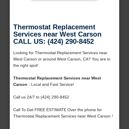
Thermostat Replacement
Services near West Carson
CALL US: (424) 290-8452
Looking for Thermostat Replacement Services near
West Carson or around West Carson, CA? You are in
the right spot!
Thermostat Replacement Services near West
Carson
- Local and Fast Service!
Call us 24/7 to (424) 290-8452
Call To Get FREE ESTIMATE Over the phone for
Thermostat Replacement Services near West Carson !