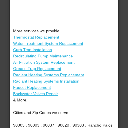
More services we provide:
Thermostat Replacement
Water Treatment System Replacement
Curb Trap Installation
Recirculating Pump Maintenance
Air Filtration System Replacement
Grease Trap Replacement
Radiant Heating Systems Replacement
Radiant Heating Systems Installation
Faucet Replacement
Backwater Valves Repair
& More..
Cities and Zip Codes we serve:
90005 , 90803 , 90037 , 90620 , 90303 , Rancho Palos