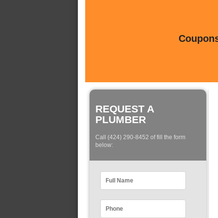
Coupons 
REQUEST A
PLUMBER
Call (424) 290-8452 of fill the form
below: