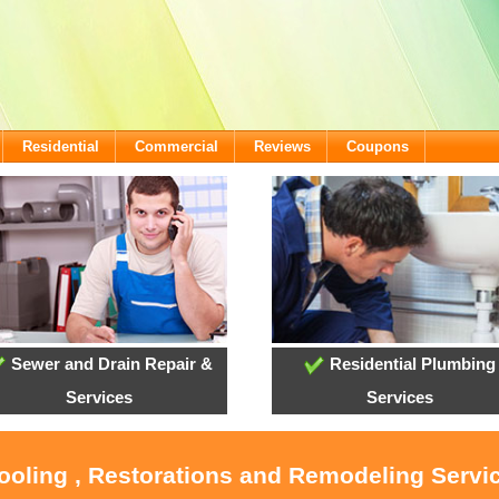
Residential
Commercial
Reviews
Coupons
Sewer and Drain Repair &
Residential Plumbing
Services
Services
Cooling , Restorations and Remodeling Servi