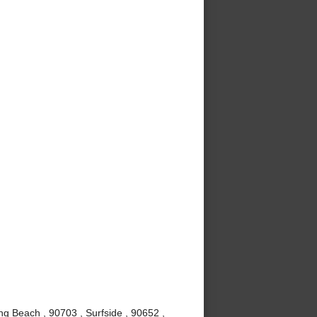
g Beach , 90703 , Surfside , 90652 ,