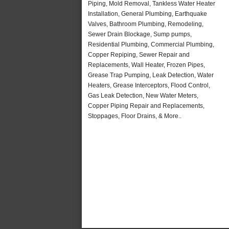
Piping, Mold Removal, Tankless Water Heater
Installation, General Plumbing, Earthquake
Valves, Bathroom Plumbing, Remodeling,
Sewer Drain Blockage, Sump pumps,
Residential Plumbing, Commercial Plumbing,
Copper Repiping, Sewer Repair and
Replacements, Wall Heater, Frozen Pipes,
Grease Trap Pumping, Leak Detection, Water
Heaters, Grease Interceptors, Flood Control,
Gas Leak Detection, New Water Meters,
Copper Piping Repair and Replacements,
Stoppages, Floor Drains, & More..