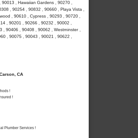
, 90013 , Hawaiian Gardens , 90270 ,
308 , 90254 , 90832 , 90660 , Playa Vista ,
ewood , 90610 , Cypress , 90293 , 90720 ,
14 , 90201 , 90266 , 90232 , 90002 ,
 , 90406 , 90408 , 90062 , Westminster ,
60 , 90075 , 90043 , 90021 , 90622 ,
Carson, CA
hods !
nsured !
al Plumber Services !