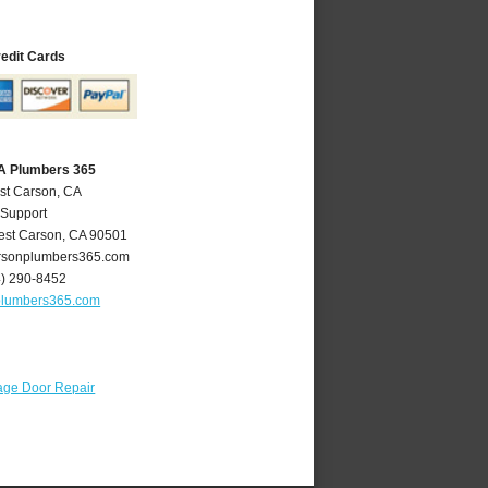
redit Cards
A Plumbers 365
st Carson, CA
 Support
st Carson
,
CA
90501
sonplumbers365.com
4) 290-8452
plumbers365.com
age Door Repair