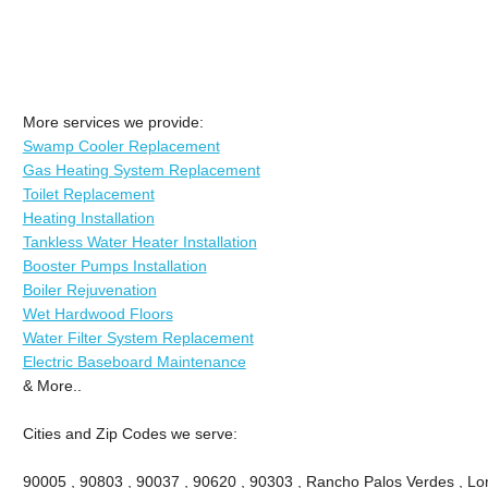
More services we provide:
Swamp Cooler Replacement
Gas Heating System Replacement
Toilet Replacement
Heating Installation
Tankless Water Heater Installation
Booster Pumps Installation
Boiler Rejuvenation
Wet Hardwood Floors
Water Filter System Replacement
Electric Baseboard Maintenance
& More..
Cities and Zip Codes we serve:
90005 , 90803 , 90037 , 90620 , 90303 , Rancho Palos Verdes , Lon