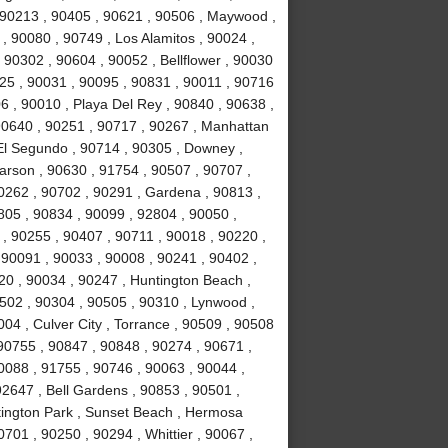
, 90213 , 90405 , 90621 , 90506 , Maywood ,
, 90080 , 90749 , Los Alamitos , 90024 ,
 90302 , 90604 , 90052 , Bellflower , 90030
025 , 90031 , 90095 , 90831 , 90011 , 90716
6 , 90010 , Playa Del Rey , 90840 , 90638 ,
90640 , 90251 , 90717 , 90267 , Manhattan
El Segundo , 90714 , 90305 , Downey ,
arson , 90630 , 91754 , 90507 , 90707 ,
0262 , 90702 , 90291 , Gardena , 90813 ,
805 , 90834 , 90099 , 92804 , 90050 ,
 , 90255 , 90407 , 90711 , 90018 , 90220 ,
 90091 , 90033 , 90008 , 90241 , 90402 ,
20 , 90034 , 90247 , Huntington Beach ,
502 , 90304 , 90505 , 90310 , Lynwood ,
04 , Culver City , Torrance , 90509 , 90508
 90755 , 90847 , 90848 , 90274 , 90671 ,
0088 , 91755 , 90746 , 90063 , 90044 ,
92647 , Bell Gardens , 90853 , 90501 ,
tington Park , Sunset Beach , Hermosa
701 , 90250 , 90294 , Whittier , 90067 ,