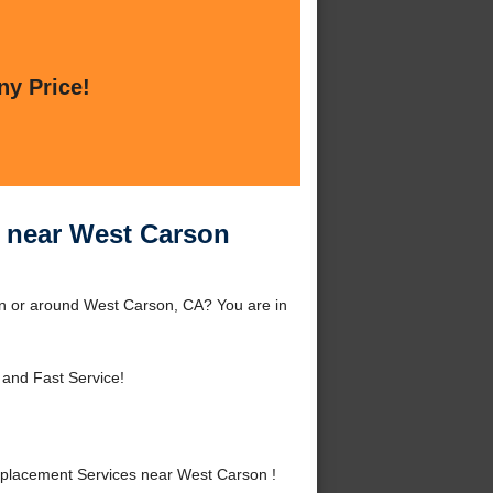
ny Price!
 near West Carson
 or around West Carson, CA? You are in
 and Fast Service!
lacement Services near West Carson !