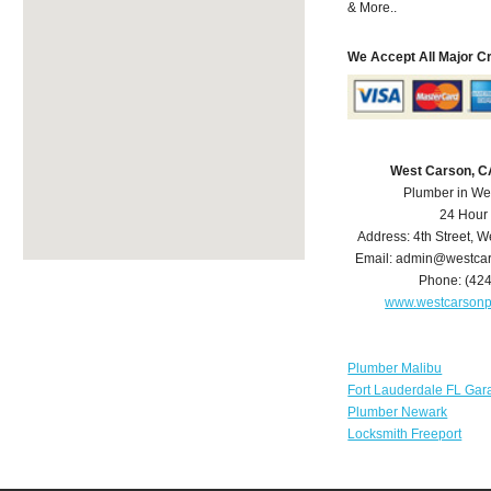
& More..
We Accept All Major C
West Carson, C
Plumber in We
24 Hour
Address:
4th Street
,
We
Email:
admin@westcar
Phone:
(42
www.westcarson
Plumber Malibu
Fort Lauderdale FL Gar
Plumber Newark
Locksmith Freeport