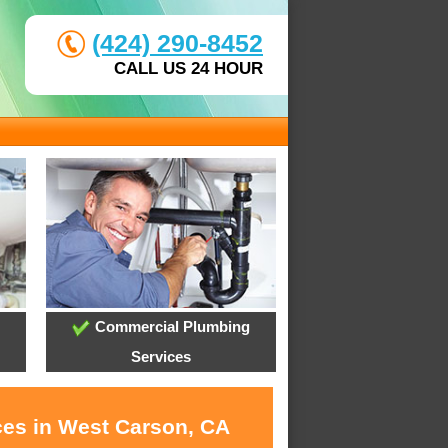
(424) 290-8452
CALL US 24 HOUR
Commercial Plumbing
Services
ces in West Carson, CA