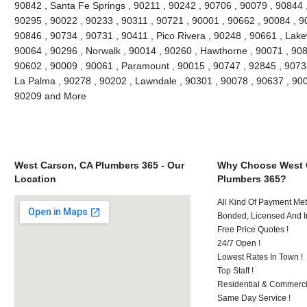
90842 , Santa Fe Springs , 90211 , 90242 , 90706 , 90079 , 90844 
90295 , 90022 , 90233 , 90311 , 90721 , 90001 , 90662 , 90084 , 90
90846 , 90734 , 90731 , 90411 , Pico Rivera , 90248 , 90661 , Lak
90064 , 90296 , Norwalk , 90014 , 90260 , Hawthorne , 90071 , 908
90602 , 90009 , 90061 , Paramount , 90015 , 90747 , 92845 , 90733
La Palma , 90278 , 90202 , Lawndale , 90301 , 90078 , 90637 , 900
90209 and More
West Carson, CA Plumbers 365 - Our
Why Choose West 
Location
Plumbers 365?
All Kind Of Payment Met
Bonded, Licensed And I
Free Price Quotes !
24/7 Open !
Lowest Rates In Town !
Top Staff !
Residential & Commerci
Same Day Service !