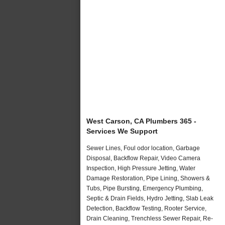
West Carson, CA Plumbers 365 -
Services We Support
Sewer Lines, Foul odor location, Garbage
Disposal, Backflow Repair, Video Camera
Inspection, High Pressure Jetting, Water
Damage Restoration, Pipe Lining, Showers &
Tubs, Pipe Bursting, Emergency Plumbing,
Septic & Drain Fields, Hydro Jetting, Slab Leak
Detection, Backflow Testing, Rooter Service,
Drain Cleaning, Trenchless Sewer Repair, Re-