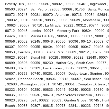
Beverly Hills , 90006 , 90086 , 90802 , 90808 , 90401 , Inglewood 
90503 , 90224 , San Pedro , 92685 , 90066 , 91756 , Santa Monica 
90072 , 90743 , 90081 , 90070 , Anaheim , 90713 , 90054 , 92684 ,
, 90032 , 90016 , 90510 , 90895 , 90003 , 90639 , Montebello , 90
, 90624 , 90087 , 90710 , La Mirada , 90221 , 90312 , 90744 , 9060
90712 , 90045 , Lomita , 90076 , Monterey Park , 90804 , 90040 , 
Beach , 90189 , Marina Del Rey , 90058 , 90083 , 90017 , 90801 , 
90056 , 90082 , 90245 , 90048 , 90650 , 90096 , 90410 , 90089 , C
90307 , 90090 , 90055 , 90404 , 90019 , 90605 , 90047 , 90403 , 9
90053 , Cerritos , 90810 , Buena Park , 90609 , 90212 , 90732 , 90
90623 , 90094 , Signal Hill , 90028 , 90608 , 90292 , 92649 , 90074
90899 , 90306 , 90059 , 90230 , Harbor City , South Gate , 90277 ,
90409 , 90239 , 90309 , Los Angeles , 90012 , 90029 , 90651 , 900
90607 , 90723 , 90740 , 90261 , 90007 , Dodgertown , Stanton , 90
Venice , Redondo Beach , 90806 , 90715 , 90057 , Seal Beach , 900
, 92683 , Wilmington , 90231 , 90742 , 90051 , Compton , Artesia ,
90222 , 90504 , 90280 , 90833 , 90249 , 90240 , 90026 , 90680 , 9
90035 , 90093 , 90036 , 90670 , Palos Verdes Peninsula , 90835 , 
90023 , 90275 , Bell , 90822 , 90809 , Garden Grove , 90745 , Hun
Beach , 90038 , 90807 , 90815 , 90073 , 92841 , 90223 , 90748 , 90