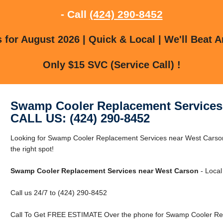
- Call
(424) 290-8452
for August 2026 | Quick & Local | We'll Beat A
Only $15 SVC (Service Call) !
Swamp Cooler Replacement Services
CALL US: (424) 290-8452
Looking for Swamp Cooler Replacement Services near West Carson
the right spot!
Swamp Cooler Replacement Services near West Carson
- Local
Call us 24/7 to (424) 290-8452
Call To Get FREE ESTIMATE Over the phone for Swamp Cooler Rep