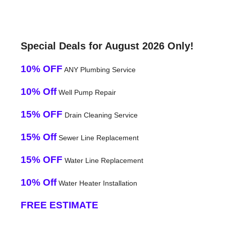
Special Deals for August 2026 Only!
10% OFF
ANY Plumbing Service
10% Off
Well Pump Repair
15% OFF
Drain Cleaning Service
15% Off
Sewer Line Replacement
15% OFF
Water Line Replacement
10% Off
Water Heater Installation
FREE ESTIMATE