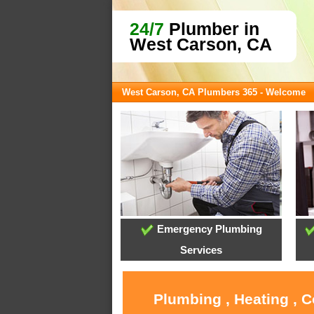
24/7
Plumber in
West Carson, CA
West Carson, CA Plumbers 365 - Welcome
Emergency Plumbing
Services
Plumbing , Heating , 