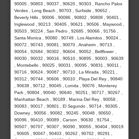
90005 , 90803 , 90037 , 90620 , 90303 , Rancho Palos
Verdes , Long Beach , 90703 , Surfside , 90652 ,
Beverly Hills , 90006 , 90086 , 90802 , 90808 , 90401 ,
Inglewood , 90213 , 90405 , 90621 , 90506 , Maywood ,
90503 , 90224 , San Pedro , 92685 , 90066 , 91756 ,
Santa Monica , 90080 , 90749 , Los Alamitos , 90024 ,
90072 , 90743 , 90081 , 90070 , Anaheim , 90713 ,
90054 , 92684 , 90302 , 90604 , 90052 , Bellflower ,
90030 , 90032 , 90016 , 90510 , 90895 , 90003 , 90639
, Montebello , 90025 , 90031 , 90095 , 90831 , 90011 ,
90716 , 90624 , 90087 , 90710 , La Mirada , 90221 ,
90312 , 90744 , 90606 , 90010 , Playa Del Rey , 90840
, 90638 , 90712 , 90045 , Lomita , 90076 , Monterey
Park , 90804 , 90040 , 90640 , 90251 , 90717 , 90267 ,
Manhattan Beach , 90189 , Marina Del Rey , 90058 ,
90083 , 90017 , 90801 , El Segundo , 90714 , 90305 ,
Downey , 90056 , 90082 , 90245 , 90048 , 90650 ,
90096 , 90410 , 90089 , Carson , 90630 , 91754 ,
90507 , 90707 , 90307 , 90090 , 90055 , 90404 , 90019
, 90605 , 90047 , 90403 , 90262 , 90702 , 90291 ,