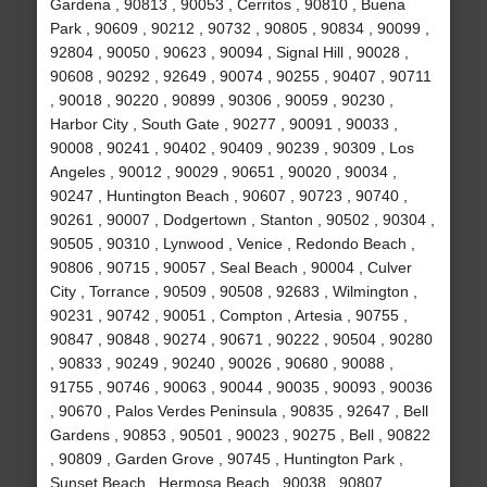
Gardena , 90813 , 90053 , Cerritos , 90810 , Buena
Park , 90609 , 90212 , 90732 , 90805 , 90834 , 90099 ,
92804 , 90050 , 90623 , 90094 , Signal Hill , 90028 ,
90608 , 90292 , 92649 , 90074 , 90255 , 90407 , 90711
, 90018 , 90220 , 90899 , 90306 , 90059 , 90230 ,
Harbor City , South Gate , 90277 , 90091 , 90033 ,
90008 , 90241 , 90402 , 90409 , 90239 , 90309 , Los
Angeles , 90012 , 90029 , 90651 , 90020 , 90034 ,
90247 , Huntington Beach , 90607 , 90723 , 90740 ,
90261 , 90007 , Dodgertown , Stanton , 90502 , 90304 ,
90505 , 90310 , Lynwood , Venice , Redondo Beach ,
90806 , 90715 , 90057 , Seal Beach , 90004 , Culver
City , Torrance , 90509 , 90508 , 92683 , Wilmington ,
90231 , 90742 , 90051 , Compton , Artesia , 90755 ,
90847 , 90848 , 90274 , 90671 , 90222 , 90504 , 90280
, 90833 , 90249 , 90240 , 90026 , 90680 , 90088 ,
91755 , 90746 , 90063 , 90044 , 90035 , 90093 , 90036
, 90670 , Palos Verdes Peninsula , 90835 , 92647 , Bell
Gardens , 90853 , 90501 , 90023 , 90275 , Bell , 90822
, 90809 , Garden Grove , 90745 , Huntington Park ,
Sunset Beach , Hermosa Beach , 90038 , 90807 ,