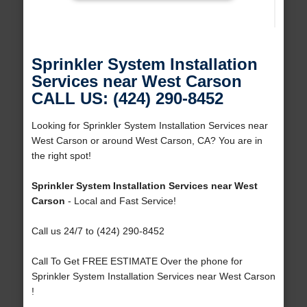
Sprinkler System Installation
Services near West Carson
CALL US: (424) 290-8452
Looking for Sprinkler System Installation Services near
West Carson or around West Carson, CA? You are in
the right spot!
Sprinkler System Installation Services near West
Carson
- Local and Fast Service!
Call us 24/7 to (424) 290-8452
Call To Get FREE ESTIMATE Over the phone for
Sprinkler System Installation Services near West Carson
!