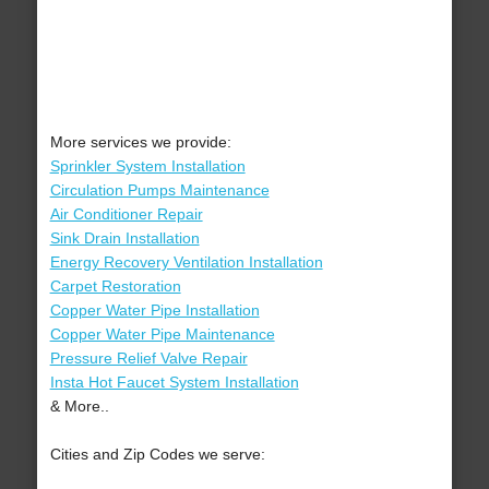
More services we provide:
Sprinkler System Installation
Circulation Pumps Maintenance
Air Conditioner Repair
Sink Drain Installation
Energy Recovery Ventilation Installation
Carpet Restoration
Copper Water Pipe Installation
Copper Water Pipe Maintenance
Pressure Relief Valve Repair
Insta Hot Faucet System Installation
& More..
Cities and Zip Codes we serve: