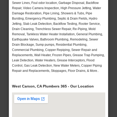
Sewer Lines, Foul odor location, Garbage Disposal, Backflow
Repair, Video Camera Inspection, High Pressure Jetting, Water
Damage Restoration, Pipe Lining, Showers & Tubs, Pipe
Bursting, Emergency Plumbing, Septic & Drain Fields, Hydro
Jetting, Slab Leak Detection, Backflow Testing, Rooter Service,
Drain Cleaning, Trenchless Sewer Repair, Re-Piping, Mold
Removal, Tankless Water Heater Installation, General Plumbing,
Earthquake Valves, Bathroom Plumbing, Remodeling, Sewer
Drain Blockage, Sump pumps, Residential Plumbing,
Commercial Plumbing, Copper Repiping, Sewer Repair and
Replacements, Wall Heater, Frozen Pipes, Grease Trap Pumping,
Leak Detection, Water Heaters, Grease Interceptors, Flood
Control, Gas Leak Detection, New Water Meters, Copper Piping
Repair and Replacements, Stoppages, Floor Drains, & More..
West Carson, CA Plumbers 365 - Our Location