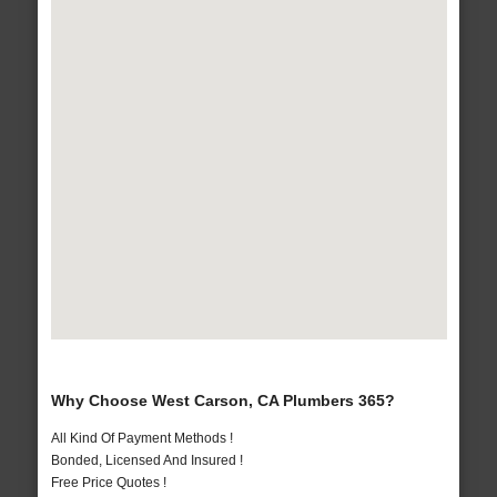
Why Choose West Carson, CA Plumbers 365?
All Kind Of Payment Methods !
Bonded, Licensed And Insured !
Free Price Quotes !