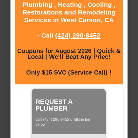
Plumbing , Heating , Cooling ,
Restorations and Remodeling
Services in West Carson, CA
- Call
(424) 290-8452
Coupons for August 2026 | Quick &
Local | We'll Beat Any Price!
Only $15 SVC (Service Call) !
REQUEST A
PLUMBER
Call (424) 290-8452 of fill the form
below: