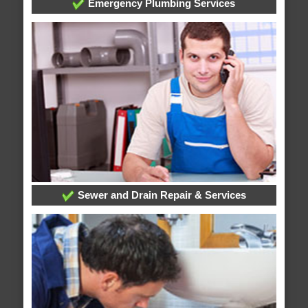
Emergency Plumbing Services
Sewer and Drain Repair & Services