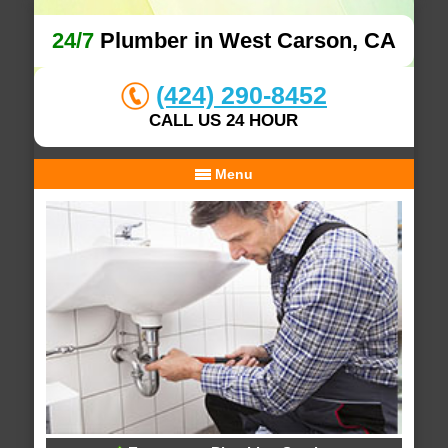
24/7
Plumber in West Carson, CA
(424) 290-8452
CALL US 24 HOUR
Menu