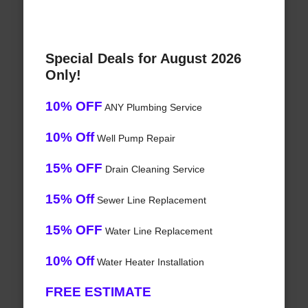
Special Deals for August 2026
Only!
10% OFF
ANY Plumbing Service
10% Off
Well Pump Repair
15% OFF
Drain Cleaning Service
15% Off
Sewer Line Replacement
15% OFF
Water Line Replacement
10% Off
Water Heater Installation
FREE ESTIMATE