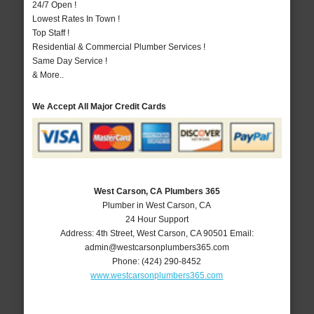
24/7 Open !
Lowest Rates In Town !
Top Staff !
Residential & Commercial Plumber Services !
Same Day Service !
& More..
We Accept All Major Credit Cards
West Carson, CA Plumbers 365
Plumber in West Carson, CA
24 Hour Support
Address:
4th Street
,
West Carson
,
CA
90501
Email:
admin@westcarsonplumbers365.com
Phone:
(424) 290-8452
www.westcarsonplumbers365.com