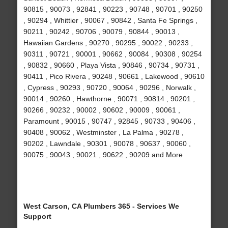
90815 , 90073 , 92841 , 90223 , 90748 , 90701 , 90250
, 90294 , Whittier , 90067 , 90842 , Santa Fe Springs ,
90211 , 90242 , 90706 , 90079 , 90844 , 90013 ,
Hawaiian Gardens , 90270 , 90295 , 90022 , 90233 ,
90311 , 90721 , 90001 , 90662 , 90084 , 90308 , 90254
, 90832 , 90660 , Playa Vista , 90846 , 90734 , 90731 ,
90411 , Pico Rivera , 90248 , 90661 , Lakewood , 90610
, Cypress , 90293 , 90720 , 90064 , 90296 , Norwalk ,
90014 , 90260 , Hawthorne , 90071 , 90814 , 90201 ,
90266 , 90232 , 90002 , 90602 , 90009 , 90061 ,
Paramount , 90015 , 90747 , 92845 , 90733 , 90406 ,
90408 , 90062 , Westminster , La Palma , 90278 ,
90202 , Lawndale , 90301 , 90078 , 90637 , 90060 ,
90075 , 90043 , 90021 , 90622 , 90209 and More
West Carson, CA Plumbers 365 - Services We
Support