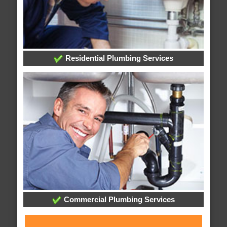
Residential Plumbing Services
Commercial Plumbing Services