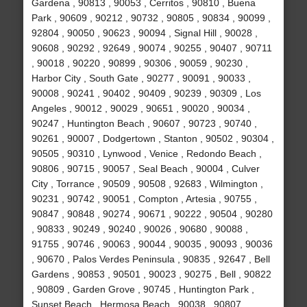
Gardena , 90813 , 90053 , Cerritos , 90810 , Buena
Park , 90609 , 90212 , 90732 , 90805 , 90834 , 90099 ,
92804 , 90050 , 90623 , 90094 , Signal Hill , 90028 ,
90608 , 90292 , 92649 , 90074 , 90255 , 90407 , 90711
, 90018 , 90220 , 90899 , 90306 , 90059 , 90230 ,
Harbor City , South Gate , 90277 , 90091 , 90033 ,
90008 , 90241 , 90402 , 90409 , 90239 , 90309 , Los
Angeles , 90012 , 90029 , 90651 , 90020 , 90034 ,
90247 , Huntington Beach , 90607 , 90723 , 90740 ,
90261 , 90007 , Dodgertown , Stanton , 90502 , 90304 ,
90505 , 90310 , Lynwood , Venice , Redondo Beach ,
90806 , 90715 , 90057 , Seal Beach , 90004 , Culver
City , Torrance , 90509 , 90508 , 92683 , Wilmington ,
90231 , 90742 , 90051 , Compton , Artesia , 90755 ,
90847 , 90848 , 90274 , 90671 , 90222 , 90504 , 90280
, 90833 , 90249 , 90240 , 90026 , 90680 , 90088 ,
91755 , 90746 , 90063 , 90044 , 90035 , 90093 , 90036
, 90670 , Palos Verdes Peninsula , 90835 , 92647 , Bell
Gardens , 90853 , 90501 , 90023 , 90275 , Bell , 90822
, 90809 , Garden Grove , 90745 , Huntington Park ,
Sunset Beach , Hermosa Beach , 90038 , 90807 ,