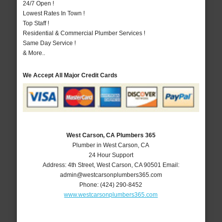
24/7 Open !
Lowest Rates In Town !
Top Staff !
Residential & Commercial Plumber Services !
Same Day Service !
& More..
We Accept All Major Credit Cards
West Carson, CA Plumbers 365
Plumber in West Carson, CA
24 Hour Support
Address:
4th Street
,
West Carson
,
CA
90501
Email:
admin@westcarsonplumbers365.com
Phone:
(424) 290-8452
www.westcarsonplumbers365.com