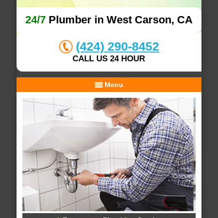
24/7
Plumber in West Carson, CA
(424) 290-8452
CALL US 24 HOUR
Menu