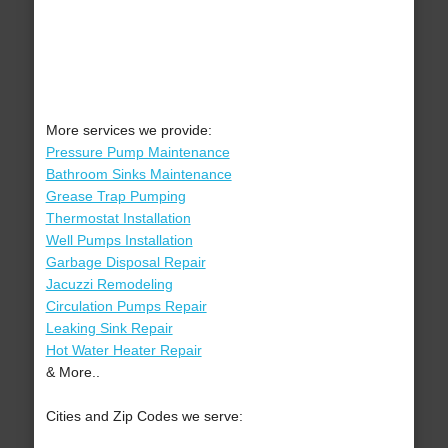
More services we provide:
Pressure Pump Maintenance
Bathroom Sinks Maintenance
Grease Trap Pumping
Thermostat Installation
Well Pumps Installation
Garbage Disposal Repair
Jacuzzi Remodeling
Circulation Pumps Repair
Leaking Sink Repair
Hot Water Heater Repair
& More..
Cities and Zip Codes we serve: