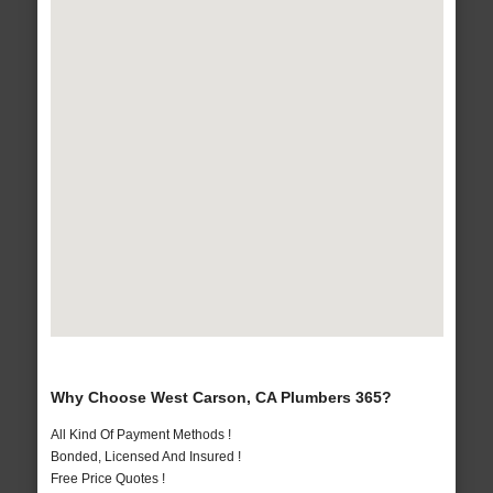
Why Choose West Carson, CA Plumbers 365?
All Kind Of Payment Methods !
Bonded, Licensed And Insured !
Free Price Quotes !