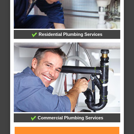
Residential Plumbing Services
Commercial Plumbing Services