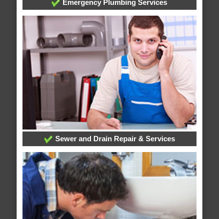
Emergency Plumbing Services
Sewer and Drain Repair & Services