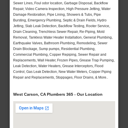
Sewer Lines, Foul odor location, Garbage Disposal, Backflow
Repair, Video Camera Inspection, High Pressure Jetting, Water
Damage Restoration, Pipe Lining, Showers & Tubs, Pipe
Bursting, Emergency Plumbing, Septic & Drain Fields, Hydro
Jetting, Slab Leak Detection, Backflow Testing, Rooter Service,
Drain Cleaning, Trenchless Sewer Repair, Re-Piping, Mold
Removal, Tankless Water Heater Installation, General Plumbing,
Earthquake Valves, Bathroom Plumbing, Remodeling, Sewer
Drain Blockage, Sump pumps, Residential Plumbing,
Commercial Plumbing, Copper Repiping, Sewer Repair and
Replacements, Wall Heater, Frozen Pipes, Grease Trap Pumping,
Leak Detection, Water Heaters, Grease Interceptors, Flood
Control, Gas Leak Detection, New Water Meters, Copper Piping
Repair and Replacements, Stoppages, Floor Drains, & More..
West Carson, CA Plumbers 365 - Our Location