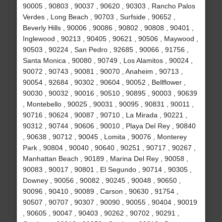
90005 , 90803 , 90037 , 90620 , 90303 , Rancho Palos
Verdes , Long Beach , 90703 , Surfside , 90652 ,
Beverly Hills , 90006 , 90086 , 90802 , 90808 , 90401 ,
Inglewood , 90213 , 90405 , 90621 , 90506 , Maywood ,
90503 , 90224 , San Pedro , 92685 , 90066 , 91756 ,
Santa Monica , 90080 , 90749 , Los Alamitos , 90024 ,
90072 , 90743 , 90081 , 90070 , Anaheim , 90713 ,
90054 , 92684 , 90302 , 90604 , 90052 , Bellflower ,
90030 , 90032 , 90016 , 90510 , 90895 , 90003 , 90639
, Montebello , 90025 , 90031 , 90095 , 90831 , 90011 ,
90716 , 90624 , 90087 , 90710 , La Mirada , 90221 ,
90312 , 90744 , 90606 , 90010 , Playa Del Rey , 90840
, 90638 , 90712 , 90045 , Lomita , 90076 , Monterey
Park , 90804 , 90040 , 90640 , 90251 , 90717 , 90267 ,
Manhattan Beach , 90189 , Marina Del Rey , 90058 ,
90083 , 90017 , 90801 , El Segundo , 90714 , 90305 ,
Downey , 90056 , 90082 , 90245 , 90048 , 90650 ,
90096 , 90410 , 90089 , Carson , 90630 , 91754 ,
90507 , 90707 , 90307 , 90090 , 90055 , 90404 , 90019
, 90605 , 90047 , 90403 , 90262 , 90702 , 90291 ,