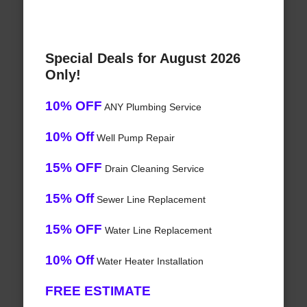
Special Deals for August 2026
Only!
10% OFF
ANY Plumbing Service
10% Off
Well Pump Repair
15% OFF
Drain Cleaning Service
15% Off
Sewer Line Replacement
15% OFF
Water Line Replacement
10% Off
Water Heater Installation
FREE ESTIMATE