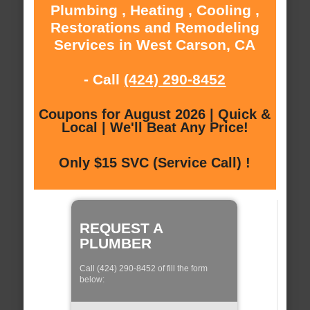
Plumbing , Heating , Cooling ,
Restorations and Remodeling
Services in West Carson, CA
- Call
(424) 290-8452
Coupons for August 2026 | Quick &
Local | We'll Beat Any Price!
Only $15 SVC (Service Call) !
REQUEST A
PLUMBER
Call (424) 290-8452 of fill the form
below: