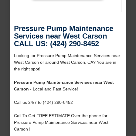
Pressure Pump Maintenance
Services near West Carson
CALL US: (424) 290-8452
Looking for Pressure Pump Maintenance Services near
West Carson or around West Carson, CA? You are in
the right spot!
Pressure Pump Maintenance Services near West
Carson
- Local and Fast Service!
Call us 24/7 to (424) 290-8452
Call To Get FREE ESTIMATE Over the phone for
Pressure Pump Maintenance Services near West
Carson !