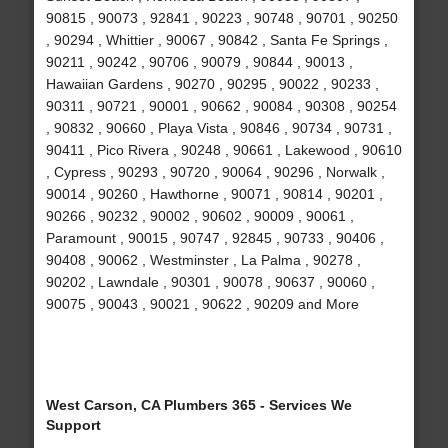
90815 , 90073 , 92841 , 90223 , 90748 , 90701 , 90250
, 90294 , Whittier , 90067 , 90842 , Santa Fe Springs ,
90211 , 90242 , 90706 , 90079 , 90844 , 90013 ,
Hawaiian Gardens , 90270 , 90295 , 90022 , 90233 ,
90311 , 90721 , 90001 , 90662 , 90084 , 90308 , 90254
, 90832 , 90660 , Playa Vista , 90846 , 90734 , 90731 ,
90411 , Pico Rivera , 90248 , 90661 , Lakewood , 90610
, Cypress , 90293 , 90720 , 90064 , 90296 , Norwalk ,
90014 , 90260 , Hawthorne , 90071 , 90814 , 90201 ,
90266 , 90232 , 90002 , 90602 , 90009 , 90061 ,
Paramount , 90015 , 90747 , 92845 , 90733 , 90406 ,
90408 , 90062 , Westminster , La Palma , 90278 ,
90202 , Lawndale , 90301 , 90078 , 90637 , 90060 ,
90075 , 90043 , 90021 , 90622 , 90209 and More
West Carson, CA Plumbers 365 - Services We
Support