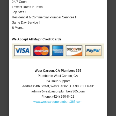
24/7 Open !
Lowest Rates In Town !
Top Staff !
Residential & Commercial Plumber Services !
Same Day Service !
& More..
We Accept All Major Credit Cards
West Carson, CA Plumbers 365
Plumber in West Carson, CA
24 Hour Support
Address:
4th Street
,
West Carson
,
CA
90501
Email:
admin@westcarsonplumbers365.com
Phone:
(424) 290-8452
www.westcarsonplumbers365.com