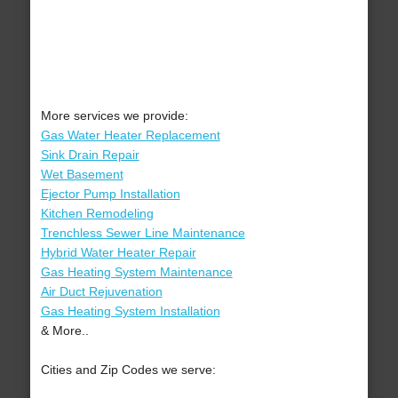
More services we provide:
Gas Water Heater Replacement
Sink Drain Repair
Wet Basement
Ejector Pump Installation
Kitchen Remodeling
Trenchless Sewer Line Maintenance
Hybrid Water Heater Repair
Gas Heating System Maintenance
Air Duct Rejuvenation
Gas Heating System Installation
& More..
Cities and Zip Codes we serve: