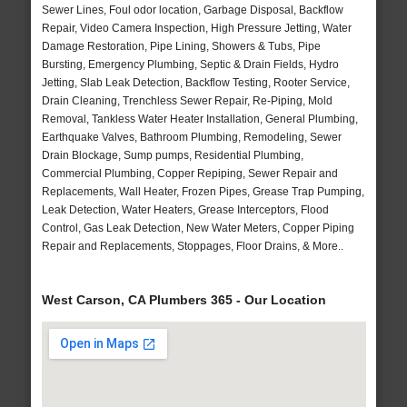
Sewer Lines, Foul odor location, Garbage Disposal, Backflow
Repair, Video Camera Inspection, High Pressure Jetting, Water
Damage Restoration, Pipe Lining, Showers & Tubs, Pipe
Bursting, Emergency Plumbing, Septic & Drain Fields, Hydro
Jetting, Slab Leak Detection, Backflow Testing, Rooter Service,
Drain Cleaning, Trenchless Sewer Repair, Re-Piping, Mold
Removal, Tankless Water Heater Installation, General Plumbing,
Earthquake Valves, Bathroom Plumbing, Remodeling, Sewer
Drain Blockage, Sump pumps, Residential Plumbing,
Commercial Plumbing, Copper Repiping, Sewer Repair and
Replacements, Wall Heater, Frozen Pipes, Grease Trap Pumping,
Leak Detection, Water Heaters, Grease Interceptors, Flood
Control, Gas Leak Detection, New Water Meters, Copper Piping
Repair and Replacements, Stoppages, Floor Drains, & More..
West Carson, CA Plumbers 365 - Our Location