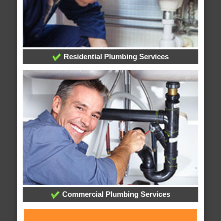
Residential Plumbing Services
Commercial Plumbing Services