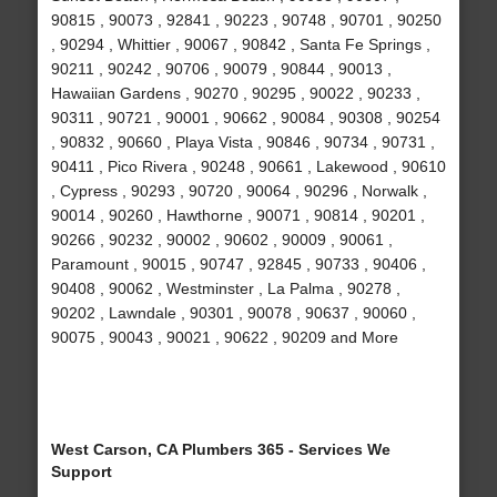
90815 , 90073 , 92841 , 90223 , 90748 , 90701 , 90250
, 90294 , Whittier , 90067 , 90842 , Santa Fe Springs ,
90211 , 90242 , 90706 , 90079 , 90844 , 90013 ,
Hawaiian Gardens , 90270 , 90295 , 90022 , 90233 ,
90311 , 90721 , 90001 , 90662 , 90084 , 90308 , 90254
, 90832 , 90660 , Playa Vista , 90846 , 90734 , 90731 ,
90411 , Pico Rivera , 90248 , 90661 , Lakewood , 90610
, Cypress , 90293 , 90720 , 90064 , 90296 , Norwalk ,
90014 , 90260 , Hawthorne , 90071 , 90814 , 90201 ,
90266 , 90232 , 90002 , 90602 , 90009 , 90061 ,
Paramount , 90015 , 90747 , 92845 , 90733 , 90406 ,
90408 , 90062 , Westminster , La Palma , 90278 ,
90202 , Lawndale , 90301 , 90078 , 90637 , 90060 ,
90075 , 90043 , 90021 , 90622 , 90209 and More
West Carson, CA Plumbers 365 - Services We
Support