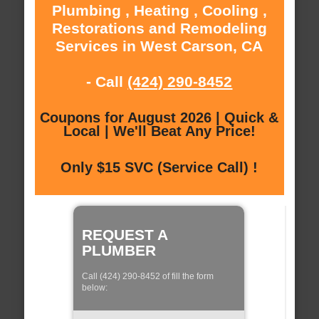
Plumbing , Heating , Cooling ,
Restorations and Remodeling
Services in West Carson, CA
- Call
(424) 290-8452
Coupons for August 2026 | Quick &
Local | We'll Beat Any Price!
Only $15 SVC (Service Call) !
REQUEST A
PLUMBER
Call (424) 290-8452 of fill the form
below: