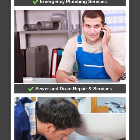
Emergency Plumbing Services
Sewer and Drain Repair & Services