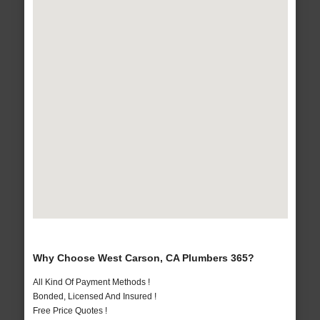
Why Choose West Carson, CA Plumbers 365?
All Kind Of Payment Methods !
Bonded, Licensed And Insured !
Free Price Quotes !