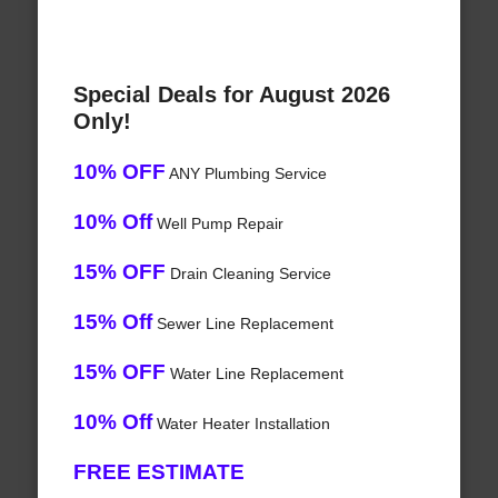
Special Deals for August 2026
Only!
10% OFF
ANY Plumbing Service
10% Off
Well Pump Repair
15% OFF
Drain Cleaning Service
15% Off
Sewer Line Replacement
15% OFF
Water Line Replacement
10% Off
Water Heater Installation
FREE ESTIMATE