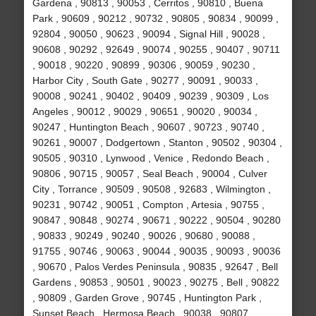
Gardena , 90813 , 90053 , Cerritos , 90810 , Buena
Park , 90609 , 90212 , 90732 , 90805 , 90834 , 90099 ,
92804 , 90050 , 90623 , 90094 , Signal Hill , 90028 ,
90608 , 90292 , 92649 , 90074 , 90255 , 90407 , 90711
, 90018 , 90220 , 90899 , 90306 , 90059 , 90230 ,
Harbor City , South Gate , 90277 , 90091 , 90033 ,
90008 , 90241 , 90402 , 90409 , 90239 , 90309 , Los
Angeles , 90012 , 90029 , 90651 , 90020 , 90034 ,
90247 , Huntington Beach , 90607 , 90723 , 90740 ,
90261 , 90007 , Dodgertown , Stanton , 90502 , 90304 ,
90505 , 90310 , Lynwood , Venice , Redondo Beach ,
90806 , 90715 , 90057 , Seal Beach , 90004 , Culver
City , Torrance , 90509 , 90508 , 92683 , Wilmington ,
90231 , 90742 , 90051 , Compton , Artesia , 90755 ,
90847 , 90848 , 90274 , 90671 , 90222 , 90504 , 90280
, 90833 , 90249 , 90240 , 90026 , 90680 , 90088 ,
91755 , 90746 , 90063 , 90044 , 90035 , 90093 , 90036
, 90670 , Palos Verdes Peninsula , 90835 , 92647 , Bell
Gardens , 90853 , 90501 , 90023 , 90275 , Bell , 90822
, 90809 , Garden Grove , 90745 , Huntington Park ,
Sunset Beach , Hermosa Beach , 90038 , 90807 ,