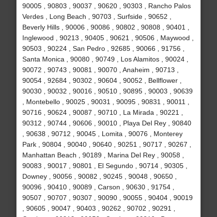
90005 , 90803 , 90037 , 90620 , 90303 , Rancho Palos
Verdes , Long Beach , 90703 , Surfside , 90652 ,
Beverly Hills , 90006 , 90086 , 90802 , 90808 , 90401 ,
Inglewood , 90213 , 90405 , 90621 , 90506 , Maywood ,
90503 , 90224 , San Pedro , 92685 , 90066 , 91756 ,
Santa Monica , 90080 , 90749 , Los Alamitos , 90024 ,
90072 , 90743 , 90081 , 90070 , Anaheim , 90713 ,
90054 , 92684 , 90302 , 90604 , 90052 , Bellflower ,
90030 , 90032 , 90016 , 90510 , 90895 , 90003 , 90639
, Montebello , 90025 , 90031 , 90095 , 90831 , 90011 ,
90716 , 90624 , 90087 , 90710 , La Mirada , 90221 ,
90312 , 90744 , 90606 , 90010 , Playa Del Rey , 90840
, 90638 , 90712 , 90045 , Lomita , 90076 , Monterey
Park , 90804 , 90040 , 90640 , 90251 , 90717 , 90267 ,
Manhattan Beach , 90189 , Marina Del Rey , 90058 ,
90083 , 90017 , 90801 , El Segundo , 90714 , 90305 ,
Downey , 90056 , 90082 , 90245 , 90048 , 90650 ,
90096 , 90410 , 90089 , Carson , 90630 , 91754 ,
90507 , 90707 , 90307 , 90090 , 90055 , 90404 , 90019
, 90605 , 90047 , 90403 , 90262 , 90702 , 90291 ,