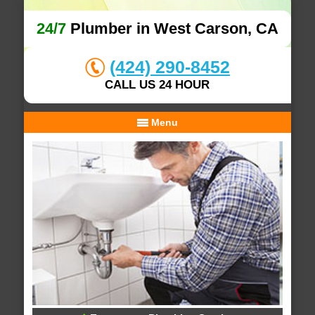
24/7
Plumber in West Carson, CA
(424) 290-8452
CALL US 24 HOUR
Menu