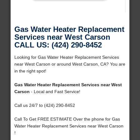
Gas Water Heater Replacement
Services near West Carson
CALL US: (424) 290-8452
Looking for Gas Water Heater Replacement Services
near West Carson or around West Carson, CA? You are
in the right spot!
Gas Water Heater Replacement Services near West
Carson
- Local and Fast Service!
Call us 24/7 to (424) 290-8452
Call To Get FREE ESTIMATE Over the phone for Gas
Water Heater Replacement Services near West Carson
!