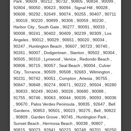
Park , 90609 , 90212 , 90732 , 90805 , 90834 , 90099 ,
92804 , 90050 , 90623 , 90094 , Signal Hill , 90028 ,
90608 , 90292 , 92649 , 90074 , 90255 , 90407 , 90711
, 90018 , 90220 , 90899 , 90306 , 90059 , 90230 ,
Harbor City , South Gate , 90277 , 90091 , 90033 ,
90008 , 90241 , 90402 , 90409 , 90239 , 90309 , Los
Angeles , 90012 , 90029 , 90651 , 90020 , 90034 ,
90247 , Huntington Beach , 90607 , 90723 , 90740 ,
90261 , 90007 , Dodgertown , Stanton , 90502 , 90304 ,
90505 , 90310 , Lynwood , Venice , Redondo Beach ,
90806 , 90715 , 90057 , Seal Beach , 90004 , Culver
City , Torrance , 90509 , 90508 , 92683 , Wilmington ,
90231 , 90742 , 90051 , Compton , Artesia , 90755 ,
90847 , 90848 , 90274 , 90671 , 90222 , 90504 , 90280
, 90833 , 90249 , 90240 , 90026 , 90680 , 90088 ,
91755 , 90746 , 90063 , 90044 , 90035 , 90093 , 90036
, 90670 , Palos Verdes Peninsula , 90835 , 92647 , Bell
Gardens , 90853 , 90501 , 90023 , 90275 , Bell , 90822
, 90809 , Garden Grove , 90745 , Huntington Park ,
Sunset Beach , Hermosa Beach , 90038 , 90807 ,
90815 , 90073 , 92841 , 90223 , 90748 , 90701 , 90250