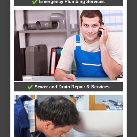
Emergency Plumbing Services
Sewer and Drain Repair & Services