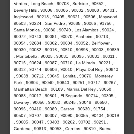
Verdes , Long Beach , 90703 , Surfside , 90652 ,
Beverly Hills , 90006 , 90086 , 90802 , 90808 , 90401 ,
Inglewood , 90213 , 90405 , 90621 , 90506 , Maywood ,
90503 , 90224 , San Pedro , 92685 , 90066 , 91756 ,
Santa Monica , 90080 , 90749 , Los Alamitos , 90024 ,
90072 , 90743 , 90081 , 90070 , Anaheim , 90713 ,
90054 , 92684 , 90302 , 90604 , 90052 , Bellflower ,
90030 , 90032 , 90016 , 90510 , 90895 , 90003 , 90639
, Montebello , 90025 , 90031 , 90095 , 90831 , 90011 ,
90716 , 90624 , 90087 , 90710 , La Mirada , 90221 ,
90312 , 90744 , 90606 , 90010 , Playa Del Rey , 90840
, 90638 , 90712 , 90045 , Lomita , 90076 , Monterey
Park , 90804 , 90040 , 90640 , 90251 , 90717 , 90267 ,
Manhattan Beach , 90189 , Marina Del Rey , 90058 ,
90083 , 90017 , 90801 , El Segundo , 90714 , 90305 ,
Downey , 90056 , 90082 , 90245 , 90048 , 90650 ,
90096 , 90410 , 90089 , Carson , 90630 , 91754 ,
90507 , 90707 , 90307 , 90090 , 90055 , 90404 , 90019
, 90605 , 90047 , 90403 , 90262 , 90702 , 90291 ,
Gardena , 90813 , 90053 , Cerritos , 90810 , Buena