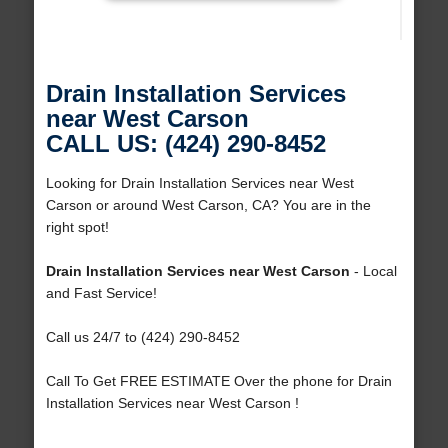
Drain Installation Services
near West Carson
CALL US: (424) 290-8452
Looking for Drain Installation Services near West
Carson or around West Carson, CA? You are in the
right spot!
Drain Installation Services near West Carson
- Local
and Fast Service!
Call us 24/7 to (424) 290-8452
Call To Get FREE ESTIMATE Over the phone for Drain
Installation Services near West Carson !