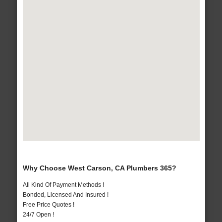
Why Choose West Carson, CA Plumbers 365?
All Kind Of Payment Methods !
Bonded, Licensed And Insured !
Free Price Quotes !
24/7 Open !