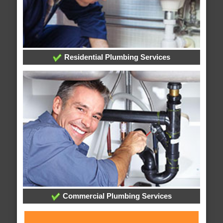
Residential Plumbing Services
Commercial Plumbing Services