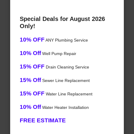
Special Deals for August 2026
Only!
10% OFF
ANY Plumbing Service
10% Off
Well Pump Repair
15% OFF
Drain Cleaning Service
15% Off
Sewer Line Replacement
15% OFF
Water Line Replacement
10% Off
Water Heater Installation
FREE ESTIMATE