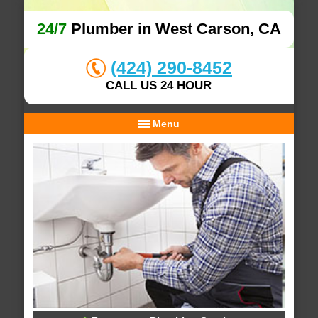
24/7
Plumber in West Carson, CA
(424) 290-8452
CALL US 24 HOUR
Menu