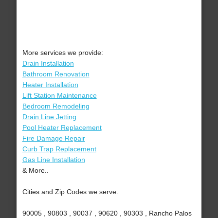
More services we provide:
Drain Installation
Bathroom Renovation
Heater Installation
Lift Station Maintenance
Bedroom Remodeling
Drain Line Jetting
Pool Heater Replacement
Fire Damage Repair
Curb Trap Replacement
Gas Line Installation
& More..
Cities and Zip Codes we serve:
90005 , 90803 , 90037 , 90620 , 90303 , Rancho Palos