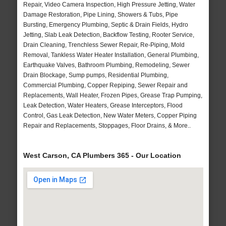
Repair, Video Camera Inspection, High Pressure Jetting, Water
Damage Restoration, Pipe Lining, Showers & Tubs, Pipe
Bursting, Emergency Plumbing, Septic & Drain Fields, Hydro
Jetting, Slab Leak Detection, Backflow Testing, Rooter Service,
Drain Cleaning, Trenchless Sewer Repair, Re-Piping, Mold
Removal, Tankless Water Heater Installation, General Plumbing,
Earthquake Valves, Bathroom Plumbing, Remodeling, Sewer
Drain Blockage, Sump pumps, Residential Plumbing,
Commercial Plumbing, Copper Repiping, Sewer Repair and
Replacements, Wall Heater, Frozen Pipes, Grease Trap Pumping,
Leak Detection, Water Heaters, Grease Interceptors, Flood
Control, Gas Leak Detection, New Water Meters, Copper Piping
Repair and Replacements, Stoppages, Floor Drains, & More..
West Carson, CA Plumbers 365 - Our Location