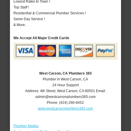
Lowest Rates In Town !
Top Staff !
Residential & Commercial Plumber Services !
Same Day Service !
& More..
We Accept All Major Credit Cards
West Carson, CA Plumbers 365
Plumber in West Carson, CA
24 Hour Support
Address:
4th Street
,
West Carson
,
CA
90501
Email:
admin@westcarsonplumbers365.com
Phone:
(424) 290-8452
www.westcarsonplumbers365.com
Plumber Malibu