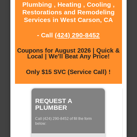
Plumbing , Heating , Cooling ,
Restorations and Remodeling
Services in West Carson, CA
- Call
(424) 290-8452
Coupons for August 2026 | Quick &
Local | We'll Beat Any Price!
Only $15 SVC (Service Call) !
REQUEST A
PLUMBER
Call (424) 290-8452 of fill the form
below: