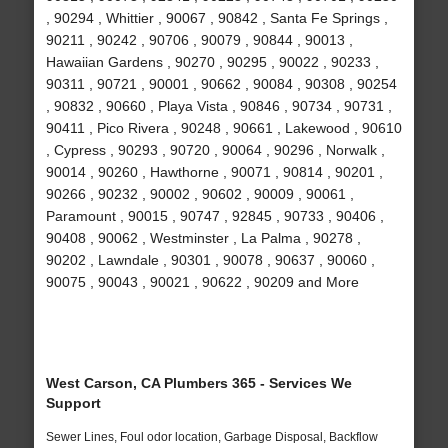
, 90294 , Whittier , 90067 , 90842 , Santa Fe Springs ,
90211 , 90242 , 90706 , 90079 , 90844 , 90013 ,
Hawaiian Gardens , 90270 , 90295 , 90022 , 90233 ,
90311 , 90721 , 90001 , 90662 , 90084 , 90308 , 90254
, 90832 , 90660 , Playa Vista , 90846 , 90734 , 90731 ,
90411 , Pico Rivera , 90248 , 90661 , Lakewood , 90610
, Cypress , 90293 , 90720 , 90064 , 90296 , Norwalk ,
90014 , 90260 , Hawthorne , 90071 , 90814 , 90201 ,
90266 , 90232 , 90002 , 90602 , 90009 , 90061 ,
Paramount , 90015 , 90747 , 92845 , 90733 , 90406 ,
90408 , 90062 , Westminster , La Palma , 90278 ,
90202 , Lawndale , 90301 , 90078 , 90637 , 90060 ,
90075 , 90043 , 90021 , 90622 , 90209 and More
West Carson, CA Plumbers 365 - Services We
Support
Sewer Lines, Foul odor location, Garbage Disposal, Backflow