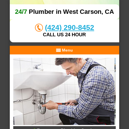
24/7
Plumber in West Carson, CA
(424) 290-8452
CALL US 24 HOUR
Menu