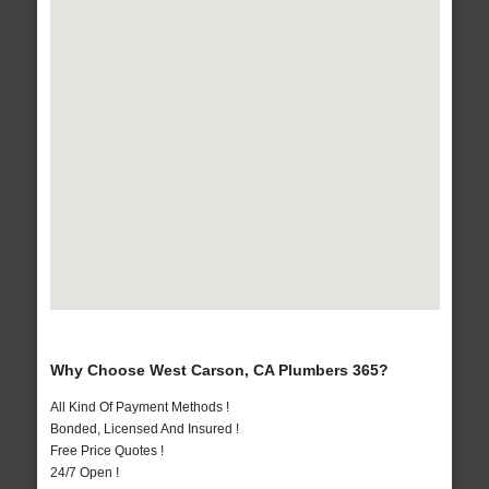
Why Choose West Carson, CA Plumbers 365?
All Kind Of Payment Methods !
Bonded, Licensed And Insured !
Free Price Quotes !
24/7 Open !