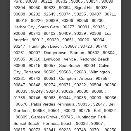
Park , 90609 , 90212 , 90732 , 90805 , 90834 , 90099 ,
92804 , 90050 , 90623 , 90094 , Signal Hill , 90028 ,
90608 , 90292 , 92649 , 90074 , 90255 , 90407 , 90711
, 90018 , 90220 , 90899 , 90306 , 90059 , 90230 ,
Harbor City , South Gate , 90277 , 90091 , 90033 ,
90008 , 90241 , 90402 , 90409 , 90239 , 90309 , Los
Angeles , 90012 , 90029 , 90651 , 90020 , 90034 ,
90247 , Huntington Beach , 90607 , 90723 , 90740 ,
90261 , 90007 , Dodgertown , Stanton , 90502 , 90304 ,
90505 , 90310 , Lynwood , Venice , Redondo Beach ,
90806 , 90715 , 90057 , Seal Beach , 90004 , Culver
City , Torrance , 90509 , 90508 , 92683 , Wilmington ,
90231 , 90742 , 90051 , Compton , Artesia , 90755 ,
90847 , 90848 , 90274 , 90671 , 90222 , 90504 , 90280
, 90833 , 90249 , 90240 , 90026 , 90680 , 90088 ,
91755 , 90746 , 90063 , 90044 , 90035 , 90093 , 90036
, 90670 , Palos Verdes Peninsula , 90835 , 92647 , Bell
Gardens , 90853 , 90501 , 90023 , 90275 , Bell , 90822
, 90809 , Garden Grove , 90745 , Huntington Park ,
Sunset Beach , Hermosa Beach , 90038 , 90807 ,
90815 , 90073 , 92841 , 90223 , 90748 , 90701 , 90250