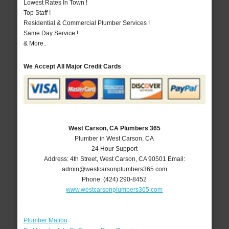
Lowest Rates In Town !
Top Staff !
Residential & Commercial Plumber Services !
Same Day Service !
& More..
We Accept All Major Credit Cards
West Carson, CA Plumbers 365
Plumber in West Carson, CA
24 Hour Support
Address:
4th Street
,
West Carson
,
CA
90501
Email:
admin@westcarsonplumbers365.com
Phone:
(424) 290-8452
www.westcarsonplumbers365.com
Plumber Malibu