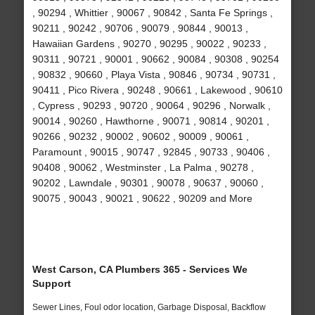
, 90294 , Whittier , 90067 , 90842 , Santa Fe Springs ,
90211 , 90242 , 90706 , 90079 , 90844 , 90013 ,
Hawaiian Gardens , 90270 , 90295 , 90022 , 90233 ,
90311 , 90721 , 90001 , 90662 , 90084 , 90308 , 90254
, 90832 , 90660 , Playa Vista , 90846 , 90734 , 90731 ,
90411 , Pico Rivera , 90248 , 90661 , Lakewood , 90610
, Cypress , 90293 , 90720 , 90064 , 90296 , Norwalk ,
90014 , 90260 , Hawthorne , 90071 , 90814 , 90201 ,
90266 , 90232 , 90002 , 90602 , 90009 , 90061 ,
Paramount , 90015 , 90747 , 92845 , 90733 , 90406 ,
90408 , 90062 , Westminster , La Palma , 90278 ,
90202 , Lawndale , 90301 , 90078 , 90637 , 90060 ,
90075 , 90043 , 90021 , 90622 , 90209 and More
West Carson, CA Plumbers 365 - Services We
Support
Sewer Lines, Foul odor location, Garbage Disposal, Backflow