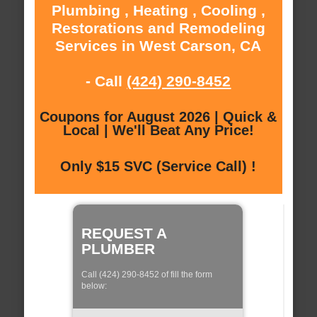
Plumbing , Heating , Cooling ,
Restorations and Remodeling
Services in West Carson, CA
- Call
(424) 290-8452
Coupons for August 2026 | Quick &
Local | We'll Beat Any Price!
Only $15 SVC (Service Call) !
REQUEST A
PLUMBER
Call (424) 290-8452 of fill the form
below: