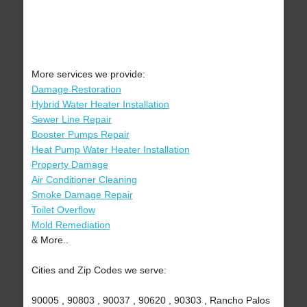
More services we provide:
Damage Restoration
Hybrid Water Heater Installation
Sewer Line Repair
Booster Pumps Repair
Heat Pump Water Heater Installation
Property Damage
Air Conditioner Cleaning
Smoke Damage Repair
Toilet Overflow
Mold Remediation
& More..
Cities and Zip Codes we serve:
90005 , 90803 , 90037 , 90620 , 90303 , Rancho Palos