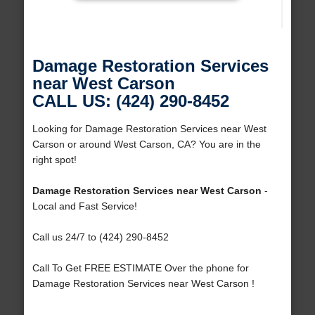
Damage Restoration Services
near West Carson
CALL US: (424) 290-8452
Looking for Damage Restoration Services near West
Carson or around West Carson, CA? You are in the
right spot!
Damage Restoration Services near West Carson
-
Local and Fast Service!
Call us 24/7 to (424) 290-8452
Call To Get FREE ESTIMATE Over the phone for
Damage Restoration Services near West Carson !