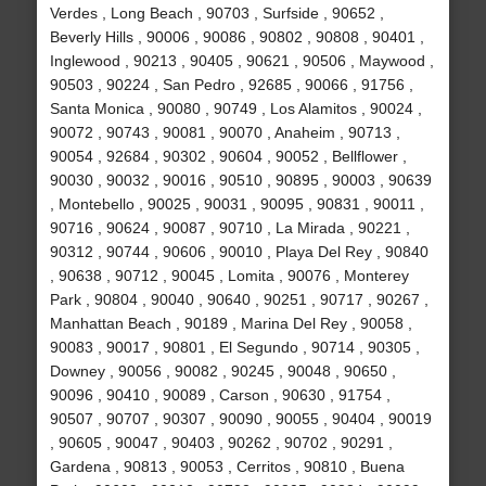
Verdes , Long Beach , 90703 , Surfside , 90652 ,
Beverly Hills , 90006 , 90086 , 90802 , 90808 , 90401 ,
Inglewood , 90213 , 90405 , 90621 , 90506 , Maywood ,
90503 , 90224 , San Pedro , 92685 , 90066 , 91756 ,
Santa Monica , 90080 , 90749 , Los Alamitos , 90024 ,
90072 , 90743 , 90081 , 90070 , Anaheim , 90713 ,
90054 , 92684 , 90302 , 90604 , 90052 , Bellflower ,
90030 , 90032 , 90016 , 90510 , 90895 , 90003 , 90639
, Montebello , 90025 , 90031 , 90095 , 90831 , 90011 ,
90716 , 90624 , 90087 , 90710 , La Mirada , 90221 ,
90312 , 90744 , 90606 , 90010 , Playa Del Rey , 90840
, 90638 , 90712 , 90045 , Lomita , 90076 , Monterey
Park , 90804 , 90040 , 90640 , 90251 , 90717 , 90267 ,
Manhattan Beach , 90189 , Marina Del Rey , 90058 ,
90083 , 90017 , 90801 , El Segundo , 90714 , 90305 ,
Downey , 90056 , 90082 , 90245 , 90048 , 90650 ,
90096 , 90410 , 90089 , Carson , 90630 , 91754 ,
90507 , 90707 , 90307 , 90090 , 90055 , 90404 , 90019
, 90605 , 90047 , 90403 , 90262 , 90702 , 90291 ,
Gardena , 90813 , 90053 , Cerritos , 90810 , Buena