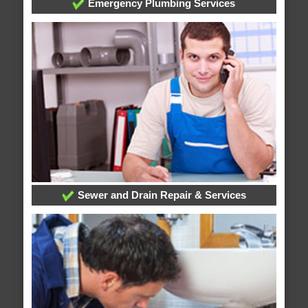
Emergency Plumbing Services
Sewer and Drain Repair & Services