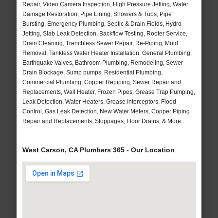
Repair, Video Camera Inspection, High Pressure Jetting, Water
Damage Restoration, Pipe Lining, Showers & Tubs, Pipe
Bursting, Emergency Plumbing, Septic & Drain Fields, Hydro
Jetting, Slab Leak Detection, Backflow Testing, Rooter Service,
Drain Cleaning, Trenchless Sewer Repair, Re-Piping, Mold
Removal, Tankless Water Heater Installation, General Plumbing,
Earthquake Valves, Bathroom Plumbing, Remodeling, Sewer
Drain Blockage, Sump pumps, Residential Plumbing,
Commercial Plumbing, Copper Repiping, Sewer Repair and
Replacements, Wall Heater, Frozen Pipes, Grease Trap Pumping,
Leak Detection, Water Heaters, Grease Interceptors, Flood
Control, Gas Leak Detection, New Water Meters, Copper Piping
Repair and Replacements, Stoppages, Floor Drains, & More..
West Carson, CA Plumbers 365 - Our Location