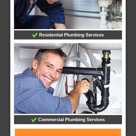
Residential Plumbing Services
Commercial Plumbing Services