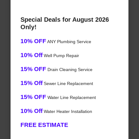
Special Deals for August 2026
Only!
10% OFF
ANY Plumbing Service
10% Off
Well Pump Repair
15% OFF
Drain Cleaning Service
15% Off
Sewer Line Replacement
15% OFF
Water Line Replacement
10% Off
Water Heater Installation
FREE ESTIMATE