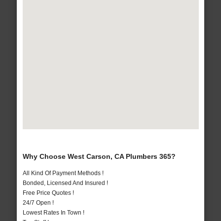
Why Choose West Carson, CA Plumbers 365?
All Kind Of Payment Methods !
Bonded, Licensed And Insured !
Free Price Quotes !
24/7 Open !
Lowest Rates In Town !