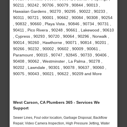
90211 , 90242 , 90706 , 90079 , 90844 , 90013 ,
Hawaiian Gardens , 90270 , 90295 , 90022 , 90233 ,
90311 , 90721 , 90001 , 90662 , 90084 , 90308 , 90254
, 90832 , 90660 , Playa Vista , 90846 , 90734 , 90731 ,
90411 , Pico Rivera , 90248 , 90661 , Lakewood , 90610
, Cypress , 90293 , 90720 , 90064 , 90296 , Norwalk ,
90014 , 90260 , Hawthorne , 90071 , 90814 , 90201 ,
90266 , 90232 , 90002 , 90602 , 90009 , 90061 ,
Paramount , 90015 , 90747 , 92845 , 90733 , 90406 ,
90408 , 90062 , Westminster , La Palma , 90278 ,
90202 , Lawndale , 90301 , 90078 , 90637 , 90060 ,
90075 , 90043 , 90021 , 90622 , 90209 and More
West Carson, CA Plumbers 365 - Services We
Support
Sewer Lines, Foul odor location, Garbage Disposal, Backflow
Repair, Video Camera Inspection, High Pressure Jetting, Water