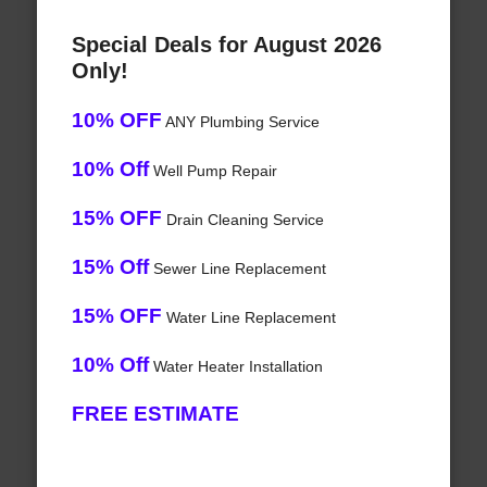
Special Deals for August 2026
Only!
10% OFF
ANY Plumbing Service
10% Off
Well Pump Repair
15% OFF
Drain Cleaning Service
15% Off
Sewer Line Replacement
15% OFF
Water Line Replacement
10% Off
Water Heater Installation
FREE ESTIMATE