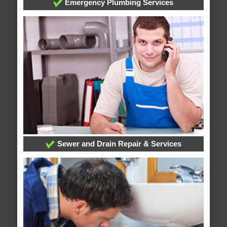
Emergency Plumbing Services
Sewer and Drain Repair & Services