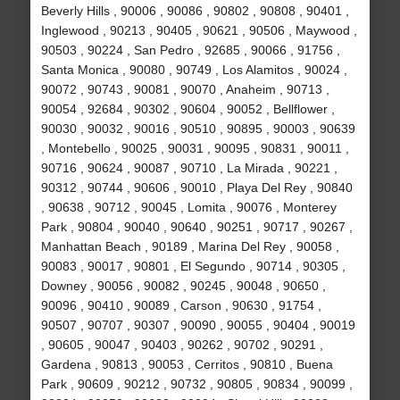
Beverly Hills , 90006 , 90086 , 90802 , 90808 , 90401 ,
Inglewood , 90213 , 90405 , 90621 , 90506 , Maywood ,
90503 , 90224 , San Pedro , 92685 , 90066 , 91756 ,
Santa Monica , 90080 , 90749 , Los Alamitos , 90024 ,
90072 , 90743 , 90081 , 90070 , Anaheim , 90713 ,
90054 , 92684 , 90302 , 90604 , 90052 , Bellflower ,
90030 , 90032 , 90016 , 90510 , 90895 , 90003 , 90639
, Montebello , 90025 , 90031 , 90095 , 90831 , 90011 ,
90716 , 90624 , 90087 , 90710 , La Mirada , 90221 ,
90312 , 90744 , 90606 , 90010 , Playa Del Rey , 90840
, 90638 , 90712 , 90045 , Lomita , 90076 , Monterey
Park , 90804 , 90040 , 90640 , 90251 , 90717 , 90267 ,
Manhattan Beach , 90189 , Marina Del Rey , 90058 ,
90083 , 90017 , 90801 , El Segundo , 90714 , 90305 ,
Downey , 90056 , 90082 , 90245 , 90048 , 90650 ,
90096 , 90410 , 90089 , Carson , 90630 , 91754 ,
90507 , 90707 , 90307 , 90090 , 90055 , 90404 , 90019
, 90605 , 90047 , 90403 , 90262 , 90702 , 90291 ,
Gardena , 90813 , 90053 , Cerritos , 90810 , Buena
Park , 90609 , 90212 , 90732 , 90805 , 90834 , 90099 ,