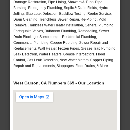
Damage Restoration, Pipe Lining, Showers & Tubs, Pipe
Bursting, Emergency Plumbing, Septic & Drain Fields, Hydro
Jetting, Slab Leak Detection, Backflow Testing, Rooter Service,
Drain Cleaning, Trenchless Sewer Repair, Re-Piping, Mold
Removal, Tankless Water Heater Installation, General Plumbing,
Earthquake Valves, Bathroom Plumbing, Remodeling, Sewer
Drain Blockage, Sump pumps, Residential Plumbing,
Commercial Plumbing, Copper Repiping, Sewer Repair and
Replacements, Wall Heater, Frozen Pipes, Grease Trap Pumping,
Leak Detection, Water Heaters, Grease Interceptors, Flood
Control, Gas Leak Detection, New Water Meters, Copper Piping
Repair and Replacements, Stoppages, Floor Drains, & More..
West Carson, CA Plumbers 365 - Our Location