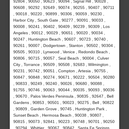
92804 , 90050 , 90623 , 90094 , Signal Hill , 90028 ,
90608 , 90292 , 92649 , 90074 , 90255 , 90407 , 90711
, 90018 , 90220 , 90899 , 90306 , 90059 , 90230 ,
Harbor City , South Gate , 90277 , 90091 , 90033 ,
90008 , 90241 , 90402 , 90409 , 90239 , 90309 , Los
Angeles , 90012 , 90029 , 90651 , 90020 , 90034 ,
90247 , Huntington Beach , 90607 , 90723 , 90740 ,
90261 , 90007 , Dodgertown , Stanton , 90502 , 90304 ,
90505 , 90310 , Lynwood , Venice , Redondo Beach ,
90806 , 90715 , 90057 , Seal Beach , 90004 , Culver
City , Torrance , 90509 , 90508 , 92683 , Wilmington ,
90231 , 90742 , 90051 , Compton , Artesia , 90755 ,
90847 , 90848 , 90274 , 90671 , 90222 , 90504 , 90280
, 90833 , 90249 , 90240 , 90026 , 90680 , 90088 ,
91755 , 90746 , 90063 , 90044 , 90035 , 90093 , 90036
, 90670 , Palos Verdes Peninsula , 90835 , 92647 , Bell
Gardens , 90853 , 90501 , 90023 , 90275 , Bell , 90822
, 90809 , Garden Grove , 90745 , Huntington Park ,
Sunset Beach , Hermosa Beach , 90038 , 90807 ,
90815 , 90073 , 92841 , 90223 , 90748 , 90701 , 90250
, 90294 , Whittier , 90067 , 90842 , Santa Fe Springs ,