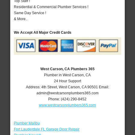
Top Staff !
Residential & Commercial Plumber Services !
Same Day Service !
& More..
We Accept All Major Credit Cards
West Carson, CA Plumbers 365
Plumber in West Carson, CA
24 Hour Support
Address:
4th Street
,
West Carson
,
CA
90501
Email:
admin@westcarsonplumbers365.com
Phone:
(424) 290-8452
www.westcarsonplumbers365.com
Plumber Malibu
Fort Lauderdale FL Garage Door Repair