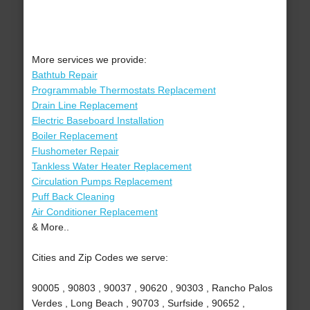
More services we provide:
Bathtub Repair
Programmable Thermostats Replacement
Drain Line Replacement
Electric Baseboard Installation
Boiler Replacement
Flushometer Repair
Tankless Water Heater Replacement
Circulation Pumps Replacement
Puff Back Cleaning
Air Conditioner Replacement
& More..
Cities and Zip Codes we serve:
90005 , 90803 , 90037 , 90620 , 90303 , Rancho Palos
Verdes , Long Beach , 90703 , Surfside , 90652 ,