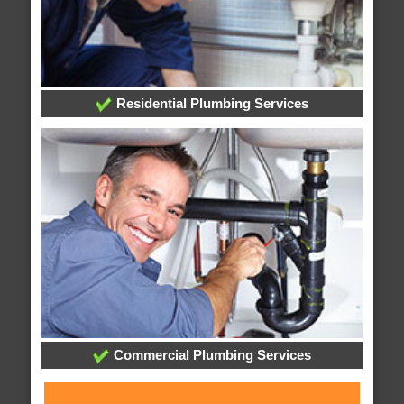
Residential Plumbing Services
Commercial Plumbing Services