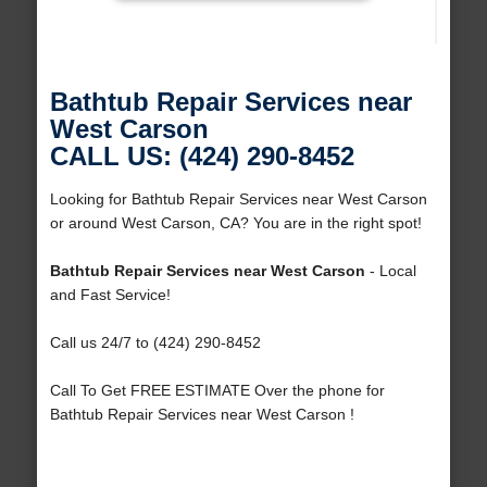
Bathtub Repair Services near
West Carson
CALL US: (424) 290-8452
Looking for Bathtub Repair Services near West Carson
or around West Carson, CA? You are in the right spot!
Bathtub Repair Services near West Carson
- Local
and Fast Service!
Call us 24/7 to (424) 290-8452
Call To Get FREE ESTIMATE Over the phone for
Bathtub Repair Services near West Carson !