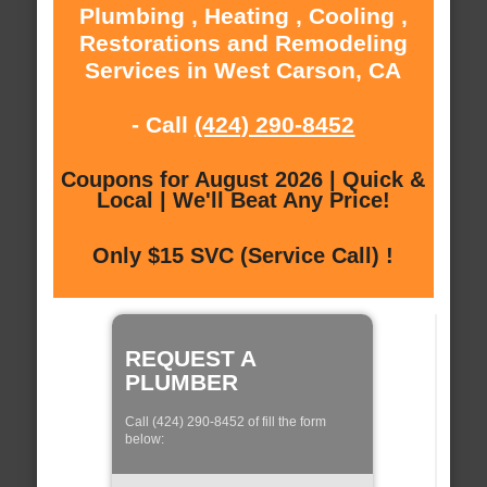
Plumbing , Heating , Cooling ,
Restorations and Remodeling
Services in West Carson, CA
- Call
(424) 290-8452
Coupons for August 2026 | Quick &
Local | We'll Beat Any Price!
Only $15 SVC (Service Call) !
REQUEST A
PLUMBER
Call (424) 290-8452 of fill the form
below: