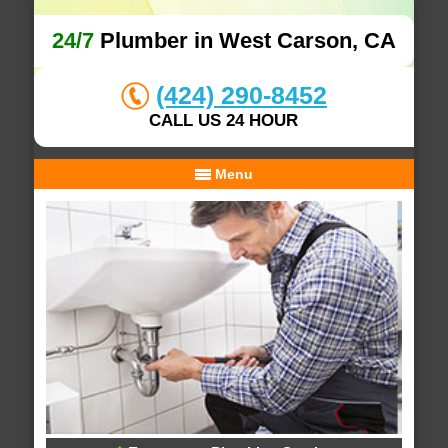
24/7
Plumber in West Carson, CA
(424) 290-8452
CALL US 24 HOUR
Menu